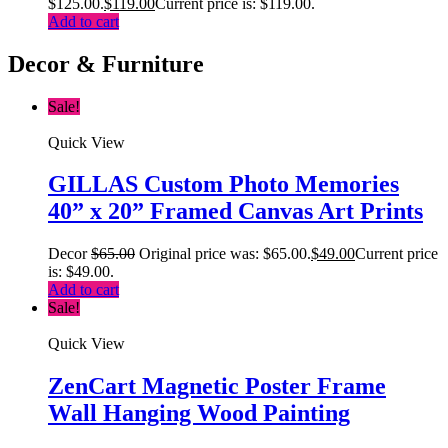
$125.00.
$
119.00
Current price is: $119.00.
Add to cart
Decor & Furniture
Sale!
Quick View
GILLAS Custom Photo Memories
40” x 20” Framed Canvas Art Prints
Decor
$
65.00
Original price was: $65.00.
$
49.00
Current price
is: $49.00.
Add to cart
Sale!
Quick View
ZenCart Magnetic Poster Frame
Wall Hanging Wood Painting