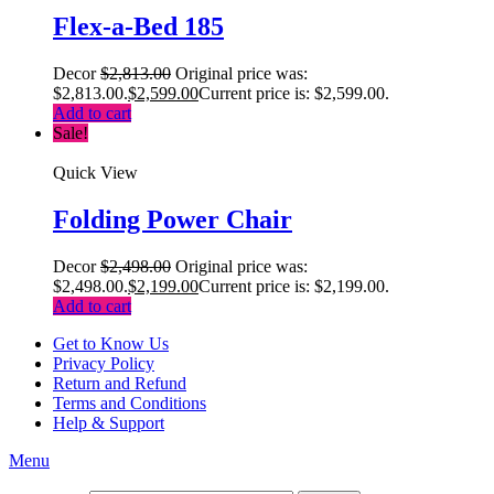
Flex-a-Bed 185
Decor
$
2,813.00
Original price was:
$2,813.00.
$
2,599.00
Current price is: $2,599.00.
Add to cart
Sale!
Quick View
Folding Power Chair
Decor
$
2,498.00
Original price was:
$2,498.00.
$
2,199.00
Current price is: $2,199.00.
Add to cart
Get to Know Us
Privacy Policy
Return and Refund
Terms and Conditions
Help & Support
Menu