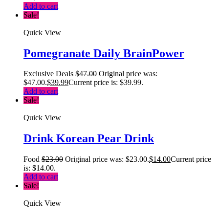
Add to cart
Sale!
Quick View
Pomegranate Daily BrainPower
Exclusive Deals
$
47.00
Original price was:
$47.00.
$
39.99
Current price is: $39.99.
Add to cart
Sale!
Quick View
Drink Korean Pear Drink
Food
$
23.00
Original price was: $23.00.
$
14.00
Current price
is: $14.00.
Add to cart
Sale!
Quick View