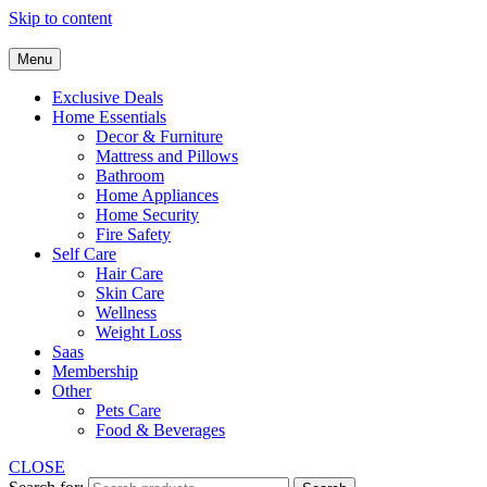
Skip to content
Menu
Exclusive Deals
Home Essentials
Decor & Furniture
Mattress and Pillows
Bathroom
Home Appliances
Home Security
Fire Safety
Self Care
Hair Care
Skin Care
Wellness
Weight Loss
Saas
Membership
Other
Pets Care
Food & Beverages
CLOSE