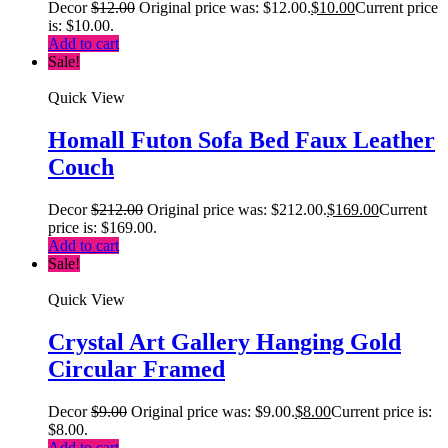
Decor
$
12.00
Original price was: $12.00.
$
10.00
Current price
is: $10.00.
Add to cart
Sale!
Quick View
Homall Futon Sofa Bed Faux Leather
Couch
Decor
$
212.00
Original price was: $212.00.
$
169.00
Current
price is: $169.00.
Add to cart
Sale!
Quick View
Crystal Art Gallery Hanging Gold
Circular Framed
Decor
$
9.00
Original price was: $9.00.
$
8.00
Current price is:
$8.00.
Add to cart