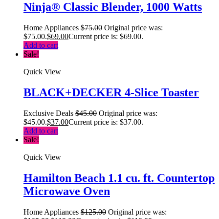
Ninja® Classic Blender, 1000 Watts
Home Appliances
$
75.00
Original price was:
$75.00.
$
69.00
Current price is: $69.00.
Add to cart
Sale!
Quick View
BLACK+DECKER 4-Slice Toaster
Exclusive Deals
$
45.00
Original price was:
$45.00.
$
37.00
Current price is: $37.00.
Add to cart
Sale!
Quick View
Hamilton Beach 1.1 cu. ft. Countertop
Microwave Oven
Home Appliances
$
125.00
Original price was: