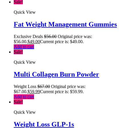
Sale!
Quick View
Fat Weight Management Gummies
Exclusive Deals
$
56.00
Original price was:
$56.00.
$
49.00
Current price is: $49.00.
Add to cart
Sale!
Quick View
Multi Collagen Burn Powder
Weight Loss
$
67.00
Original price was:
$67.00.
$
59.99
Current price is: $59.99.
Add to cart
Sale!
Quick View
Weight Loss GLP-1s