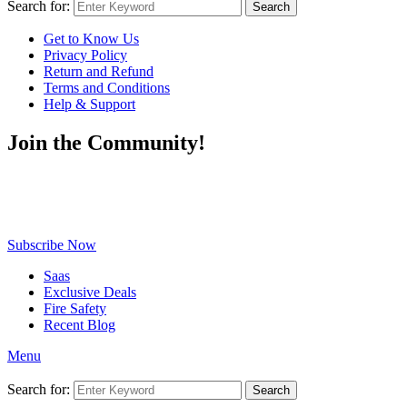
Search for:
Search
Get to Know Us
Privacy Policy
Return and Refund
Terms and Conditions
Help & Support
Join the Community!
Be the first to know about exclusive deals, fresh arrivals, limited-
time offers, and must-have shopping tips — delivered straight to
your inbox!
Subscribe Now
Saas
Exclusive Deals
Fire Safety
Recent Blog
Menu
Search for:
Search