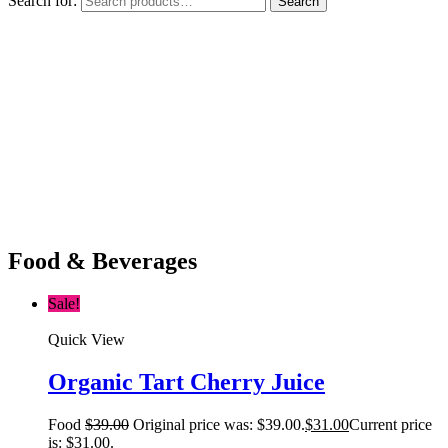
Search for:
Search
Food & Beverages
Sale!
Quick View
Organic Tart Cherry Juice
Food
$
39.00
Original price was: $39.00.
$
31.00
Current price
is: $31.00.