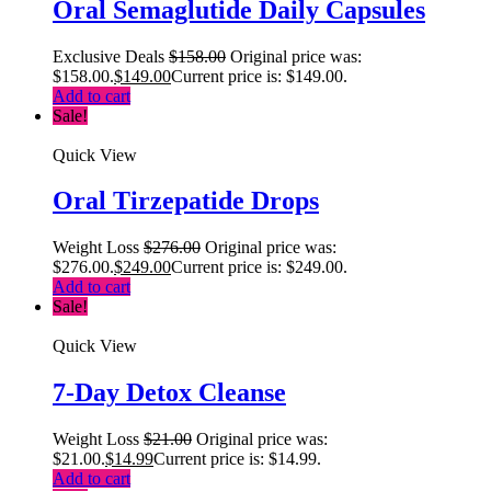
Oral Semaglutide Daily Capsules
Exclusive Deals
$
158.00
Original price was:
$158.00.
$
149.00
Current price is: $149.00.
Add to cart
Sale!
Quick View
Oral Tirzepatide Drops
Weight Loss
$
276.00
Original price was:
$276.00.
$
249.00
Current price is: $249.00.
Add to cart
Sale!
Quick View
7-Day Detox Cleanse
Weight Loss
$
21.00
Original price was:
$21.00.
$
14.99
Current price is: $14.99.
Add to cart