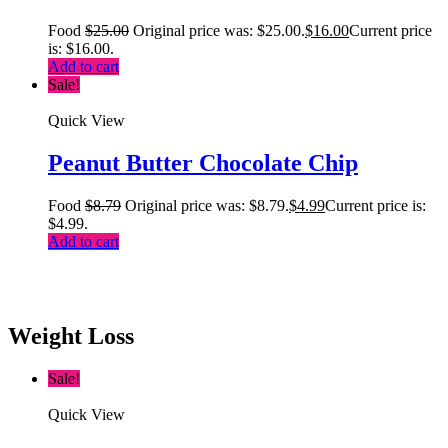
Food
$
25.00
Original price was: $25.00.
$
16.00
Current price
is: $16.00.
Add to cart
Sale!
Quick View
Peanut Butter Chocolate Chip
Food
$
8.79
Original price was: $8.79.
$
4.99
Current price is:
$4.99.
Add to cart
Weight Loss
Sale!
Quick View