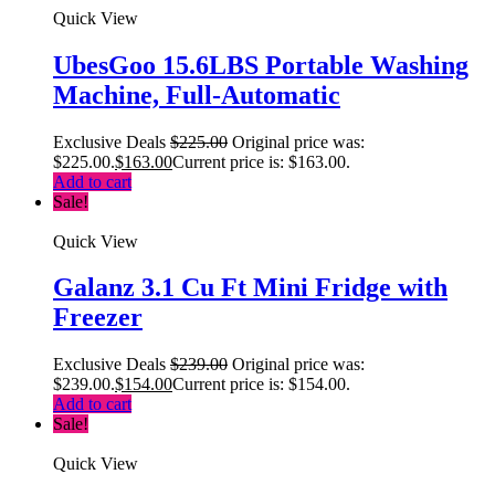
Quick View
UbesGoo 15.6LBS Portable Washing
Machine, Full-Automatic
Exclusive Deals
$
225.00
Original price was:
$225.00.
$
163.00
Current price is: $163.00.
Add to cart
Sale!
Quick View
Galanz 3.1 Cu Ft Mini Fridge with
Freezer
Exclusive Deals
$
239.00
Original price was:
$239.00.
$
154.00
Current price is: $154.00.
Add to cart
Sale!
Quick View