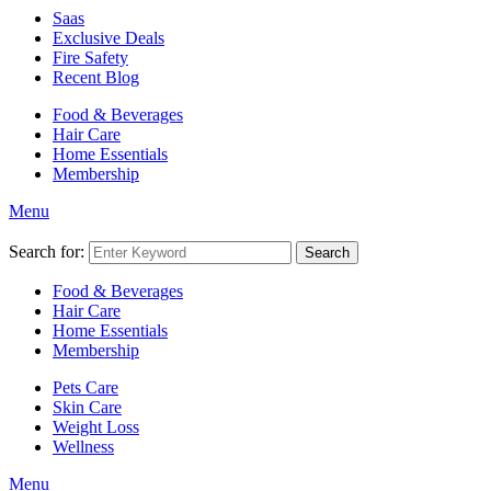
Saas
Exclusive Deals
Fire Safety
Recent Blog
Food & Beverages
Hair Care
Home Essentials
Membership
Menu
Search for:
Search
Food & Beverages
Hair Care
Home Essentials
Membership
Pets Care
Skin Care
Weight Loss
Wellness
Menu