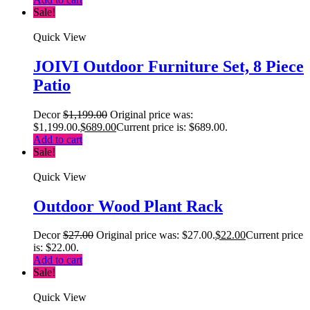
Sale!
Quick View
JOIVI Outdoor Furniture Set, 8 Piece
Patio
Decor
$
1,199.00
Original price was:
$1,199.00.
$
689.00
Current price is: $689.00.
Add to cart
Sale!
Quick View
Outdoor Wood Plant Rack
Decor
$
27.00
Original price was: $27.00.
$
22.00
Current price
is: $22.00.
Add to cart
Sale!
Quick View