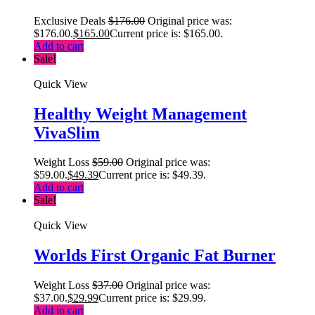
Exclusive Deals
$
176.00
Original price was:
$176.00.
$
165.00
Current price is: $165.00.
Add to cart
Sale!
Quick View
Healthy Weight Management
VivaSlim
Weight Loss
$
59.00
Original price was:
$59.00.
$
49.39
Current price is: $49.39.
Add to cart
Sale!
Quick View
Worlds First Organic Fat Burner
Weight Loss
$
37.00
Original price was:
$37.00.
$
29.99
Current price is: $29.99.
Add to cart