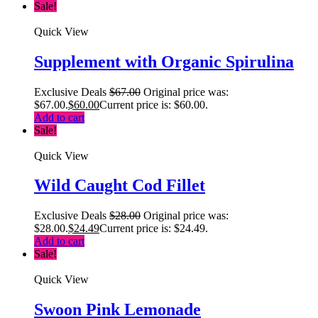
Sale!
Quick View
Supplement with Organic Spirulina
Exclusive Deals
$
67.00
Original price was:
$67.00.
$
60.00
Current price is: $60.00.
Add to cart
Sale!
Quick View
Wild Caught Cod Fillet
Exclusive Deals
$
28.00
Original price was:
$28.00.
$
24.49
Current price is: $24.49.
Add to cart
Sale!
Quick View
Swoon Pink Lemonade