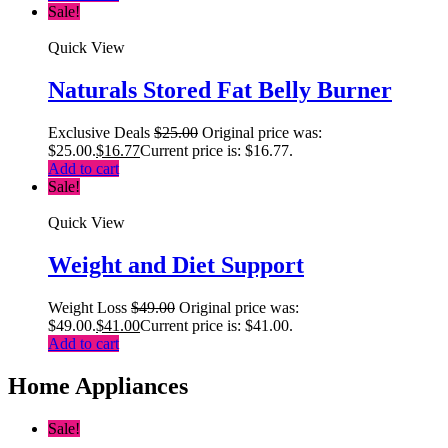
Sale!
Quick View
Naturals Stored Fat Belly Burner
Exclusive Deals
$
25.00
Original price was:
$25.00.
$
16.77
Current price is: $16.77.
Add to cart
Sale!
Quick View
Weight and Diet Support
Weight Loss
$
49.00
Original price was:
$49.00.
$
41.00
Current price is: $41.00.
Add to cart
Home Appliances
Sale!