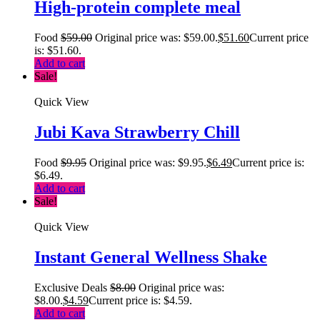
High-protein complete meal
Food
$
59.00
Original price was: $59.00.
$
51.60
Current price
is: $51.60.
Add to cart
Sale!
Quick View
Jubi Kava Strawberry Chill
Food
$
9.95
Original price was: $9.95.
$
6.49
Current price is:
$6.49.
Add to cart
Sale!
Quick View
Instant General Wellness Shake
Exclusive Deals
$
8.00
Original price was:
$8.00.
$
4.59
Current price is: $4.59.
Add to cart