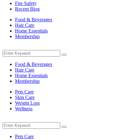
Fire Safety
Recent Blog
Food & Beverages
Hair Care
Home Essentials
Membership
Menu
Search
Search
for:
Food & Beverages
Hair Care
Home Essentials
Membership
Pets Care
Skin Care
Weight Loss
Wellness
Menu
Search
Search
for:
Pets Care