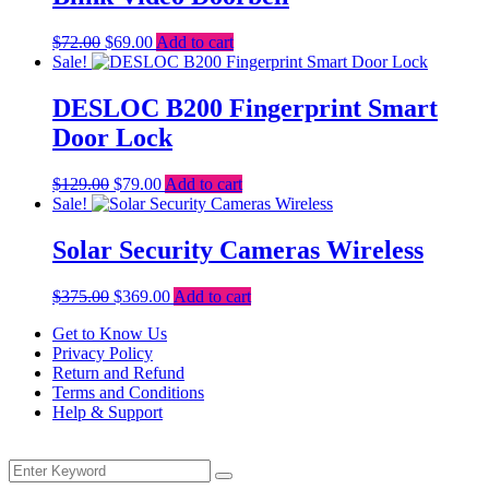
Original
Current
$
72.00
$
69.00
Add to cart
price
price
Sale!
was:
is:
$72.00.
$69.00.
DESLOC B200 Fingerprint Smart
Door Lock
Original
Current
$
129.00
$
79.00
Add to cart
price
price
Sale!
was:
is:
$129.00.
$79.00.
Solar Security Cameras Wireless
Original
Current
$
375.00
$
369.00
Add to cart
price
price
Get to Know Us
was:
is:
Privacy Policy
$375.00.
$369.00.
Return and Refund
Terms and Conditions
Help & Support
Menu
Search
Search
for: