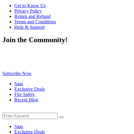
Get to Know Us
Privacy Policy
Return and Refund
Terms and Conditions
Help & Support
Join the Community!
Be the first to know about exclusive deals, fresh arrivals, limited-
time offers, and must-have shopping tips — delivered straight to
your inbox!
Subscribe Now
Saas
Exclusive Deals
Fire Safety
Recent Blog
Menu
Search
Search
for:
Saas
Exclusive Deals