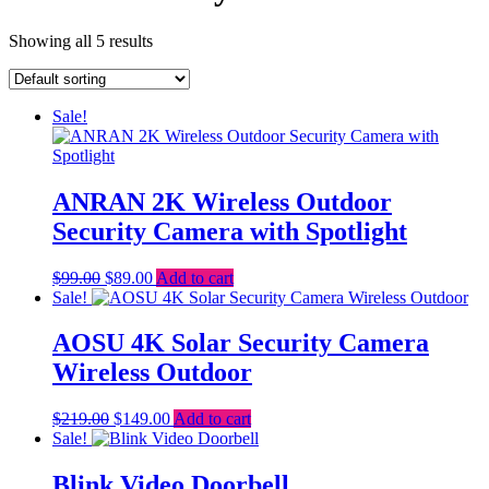
Showing all 5 results
Sale!
ANRAN 2K Wireless Outdoor
Security Camera with Spotlight
Original
Current
$
99.00
$
89.00
Add to cart
price
price
Sale!
was:
is:
$99.00.
$89.00.
AOSU 4K Solar Security Camera
Wireless Outdoor
Original
Current
$
219.00
$
149.00
Add to cart
price
price
Sale!
was:
is:
$219.00.
$149.00.
Blink Video Doorbell