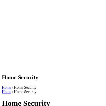
Home Security
Home
/ Home Security
Home
/ Home Security
Home Security