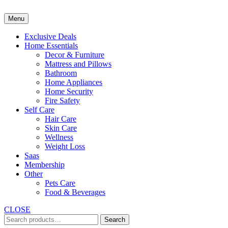
Skip
to
Menu
content
Exclusive Deals
Home Essentials
Decor & Furniture
Mattress and Pillows
Bathroom
Home Appliances
Home Security
Fire Safety
Self Care
Hair Care
Skin Care
Wellness
Weight Loss
Saas
Membership
Other
Pets Care
Food & Beverages
CLOSE
Search
Search
for: