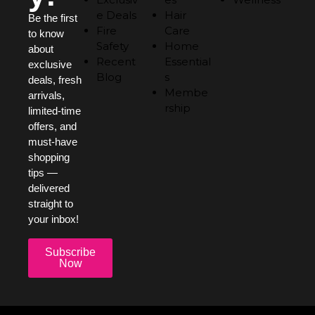
e Deals
Hair
Be the first
Fire
Care
to know
Safety
Home
about
Recent
Essential
exclusive
Blog
s
deals, fresh
Membe
arrivals,
rship
limited-time
offers, and
must-have
shopping
tips —
delivered
straight to
your inbox!
Subscribe
Now