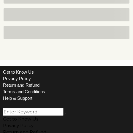
Get to Know Us
Privacy Policy
Return and Refund
Terms and Conditions
Help & Support
Get to Know Us
Privacy Policy
Return and Refund