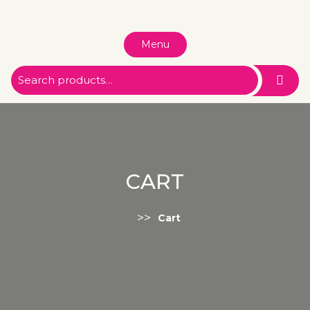
Menu
CART
>>
Cart