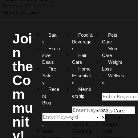
Terms and Conditions
Help & Support
Joi
Saa
Food &
Pets
s
Beverage
Care
n
Exclu
s
Skin
sive
Hair
Care
the
Deals
Care
Weight
Fire
Home
Loss
Co
Safet
Essential
Wellnes
y
s
s
m
Rece
Memb
nt
ership
mu
Blog
Pets Care
nit
Skin Care
Food &
Weight
y!
Saas
Beverag
Loss
Exclusiv
es
Wellness