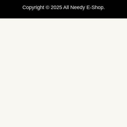
Copyright © 2025 All Needy E-Shop.