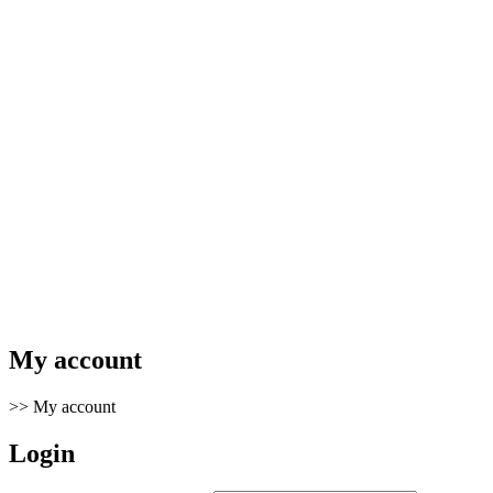
My account
>>
My account
Login