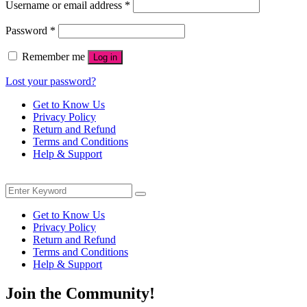
Required
Username or email address
*
Required
Password
*
Remember me
Log in
Lost your password?
Get to Know Us
Privacy Policy
Return and Refund
Terms and Conditions
Help & Support
Menu
Search
Search
for:
Get to Know Us
Privacy Policy
Return and Refund
Terms and Conditions
Help & Support
Join the Community!