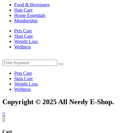
Food & Beverages
Hair Care
Home Essentials
Membership
Pets Care
Skin Care
Weight Loss
Wellness
Menu
Search
Search
for:
Pets Care
Skin Care
Weight Loss
Wellness
Copyright © 2025 All Needy E-Shop.
Cart