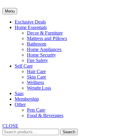
Skip
to
Menu
content
Exclusive Deals
Home Essentials
Decor & Furniture
Mattress and Pillows
Bathroom
Home Appliances
Home Security
Fire Safety
Self Care
Hair Care
Skin Care
Wellness
Weight Loss
Saas
Membership
Other
Pets Care
Food & Beverages
CLOSE
Search
Search
for: