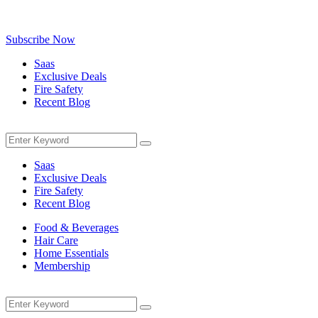
Be the first to know about exclusive deals, fresh arrivals, limited-tim
Subscribe Now
Saas
Exclusive Deals
Fire Safety
Recent Blog
Menu
Search
Search
for:
Saas
Exclusive Deals
Fire Safety
Recent Blog
Food & Beverages
Hair Care
Home Essentials
Membership
Menu
Search
Search
for: