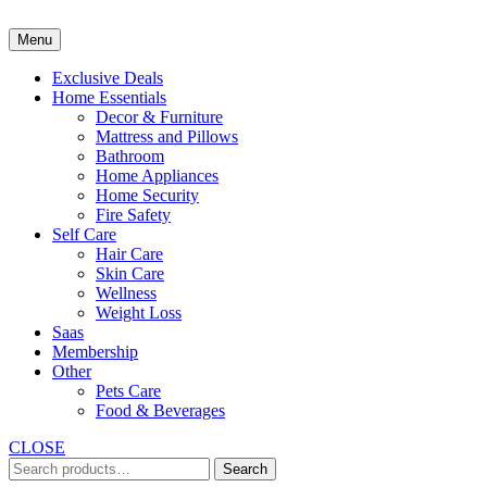
Skip
to
Menu
content
Exclusive Deals
Home Essentials
Decor & Furniture
Mattress and Pillows
Bathroom
Home Appliances
Home Security
Fire Safety
Self Care
Hair Care
Skin Care
Wellness
Weight Loss
Saas
Membership
Other
Pets Care
Food & Beverages
CLOSE
Search
Search
for: