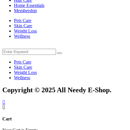
Hair Care
Home Essentials
Membership
Pets Care
Skin Care
Weight Loss
Wellness
Menu
Search
Search
for:
Pets Care
Skin Care
Weight Loss
Wellness
Copyright © 2025 All Needy E-Shop.
Cart