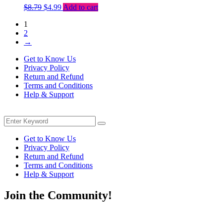
Original
Current
$
8.79
$
4.99
Add to cart
price
price
1
was:
is:
2
$8.79.
$4.99.
→
Get to Know Us
Privacy Policy
Return and Refund
Terms and Conditions
Help & Support
Menu
Search
Search
for:
Get to Know Us
Privacy Policy
Return and Refund
Terms and Conditions
Help & Support
Join the Community!
Be the first to know about exclusive deals, fresh arrivals, limited-tim