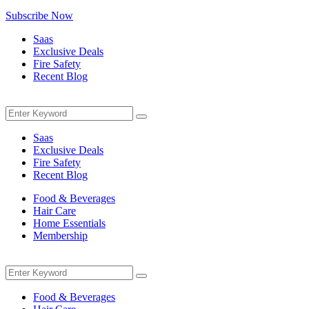
Subscribe Now
Saas
Exclusive Deals
Fire Safety
Recent Blog
Menu
Search
Search
for:
Saas
Exclusive Deals
Fire Safety
Recent Blog
Food & Beverages
Hair Care
Home Essentials
Membership
Menu
Search
Search
for:
Food & Beverages