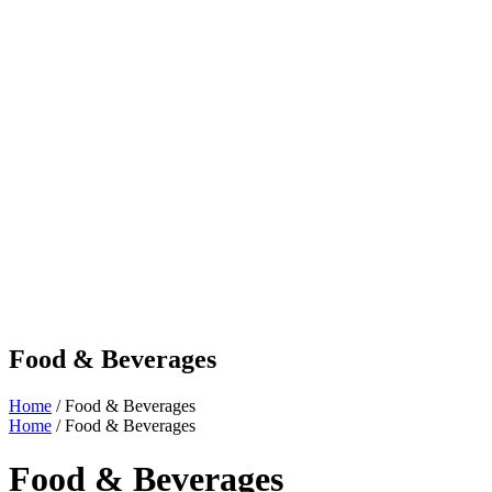
Food & Beverages
Home
/ Food & Beverages
Home
/ Food & Beverages
Food & Beverages