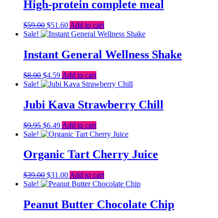
$23.00.
$14.00.
High-protein complete meal
Original
Current
$
59.00
$
51.60
Add to cart
price
price
Sale!
was:
is:
$59.00.
$51.60.
Instant General Wellness Shake
Original
Current
$
8.00
$
4.59
Add to cart
price
price
Sale!
was:
is:
$8.00.
$4.59.
Jubi Kava Strawberry Chill
Original
Current
$
9.95
$
6.49
Add to cart
price
price
Sale!
was:
is:
$9.95.
$6.49.
Organic Tart Cherry Juice
Original
Current
$
39.00
$
31.00
Add to cart
price
price
Sale!
was:
is:
$39.00.
$31.00.
Peanut Butter Chocolate Chip