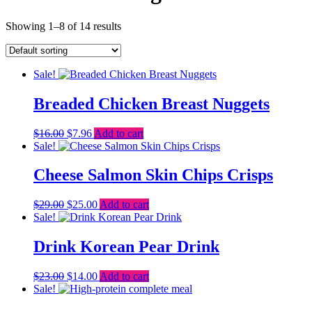
Showing 1–8 of 14 results
Sale!
Breaded Chicken Breast Nuggets
Original
Current
$
16.00
$
7.96
Add to cart
price
price
Sale!
was:
is:
$16.00.
$7.96.
Cheese Salmon Skin Chips Crisps
Original
Current
$
29.00
$
25.00
Add to cart
price
price
Sale!
was:
is:
$29.00.
$25.00.
Drink Korean Pear Drink
Original
Current
$
23.00
$
14.00
Add to cart
price
price
Sale!
was:
is: