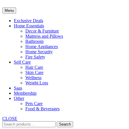
Skip
to
Menu
content
Exclusive Deals
Home Essentials
Decor & Furniture
Mattress and Pillows
Bathroom
Home Appliances
Home Security
Fire Safety
Self Care
Hair Care
Skin Care
Wellness
Weight Loss
Saas
Membership
Other
Pets Care
Food & Beverages
CLOSE
Search
Search
for: