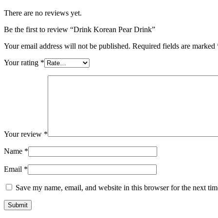
There are no reviews yet.
Be the first to review “Drink Korean Pear Drink”
Your email address will not be published.
Required fields are marked
Your rating
*
Your review
*
Name
*
Email
*
Save my name, email, and website in this browser for the next ti