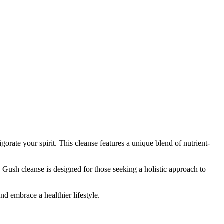
rate your spirit. This cleanse features a unique blend of nutrient-
e Gush cleanse is designed for those seeking a holistic approach to
nd embrace a healthier lifestyle.