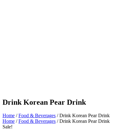
Drink Korean Pear Drink
Home
/
Food & Beverages
/ Drink Korean Pear Drink
Home
/
Food & Beverages
/ Drink Korean Pear Drink
Sale!