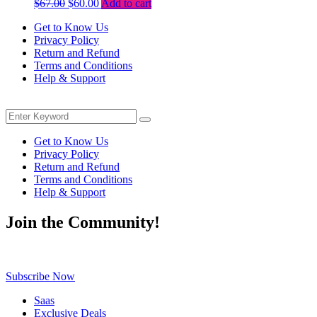
Original
Current
$
67.00
$
60.00
Add to cart
price
price
Get to Know Us
was:
is:
Privacy Policy
$67.00.
$60.00.
Return and Refund
Terms and Conditions
Help & Support
Menu
Search
Search
for:
Get to Know Us
Privacy Policy
Return and Refund
Terms and Conditions
Help & Support
Join the Community!
Be the first to know about exclusive deals, fresh arrivals, limited-tim
Subscribe Now
Saas
Exclusive Deals