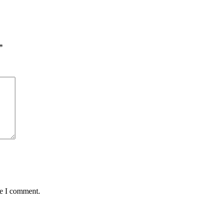
*
me I comment.