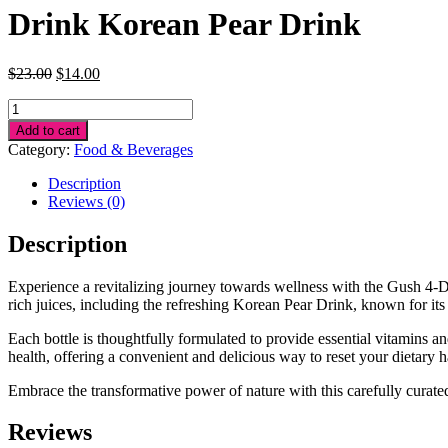
Drink Korean Pear Drink
Original
Current
$
23.00
$
14.00
price
price
Drink
was:
is:
Korean
$23.00.
$14.00.
Add to cart
Pear
Category:
Food & Beverages
Drink
quantity
Description
Reviews (0)
Description
Experience a revitalizing journey towards wellness with the Gush 4-Da
rich juices, including the refreshing Korean Pear Drink, known for its
Each bottle is thoughtfully formulated to provide essential vitamins a
health, offering a convenient and delicious way to reset your dietary h
Embrace the transformative power of nature with this carefully curated
Reviews