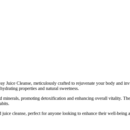
y Juice Cleanse, meticulously crafted to rejuvenate your body and invigo
 hydrating properties and natural sweetness.
nd minerals, promoting detoxification and enhancing overall vitality. Th
abits.
 juice cleanse, perfect for anyone looking to enhance their well-being a