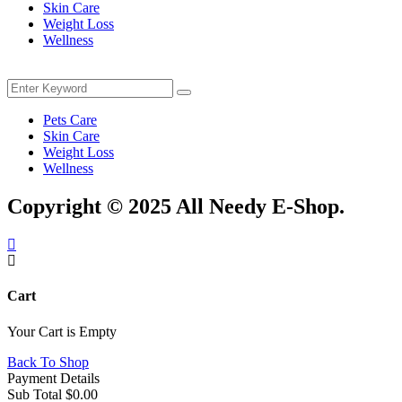
Skin Care
Weight Loss
Wellness
Menu
Search
Search
for:
Pets Care
Skin Care
Weight Loss
Wellness
Copyright © 2025 All Needy E-Shop.
Cart
Your Cart is Empty
Back To Shop
Payment Details
Sub Total
$
0.00