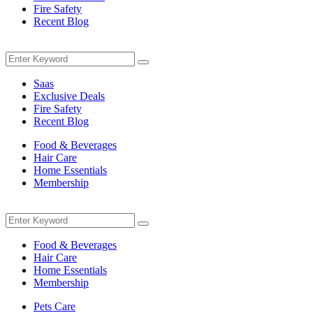
Fire Safety
Recent Blog
Menu
Search
Search
for:
Saas
Exclusive Deals
Fire Safety
Recent Blog
Food & Beverages
Hair Care
Home Essentials
Membership
Menu
Search
Search
for:
Food & Beverages
Hair Care
Home Essentials
Membership
Pets Care