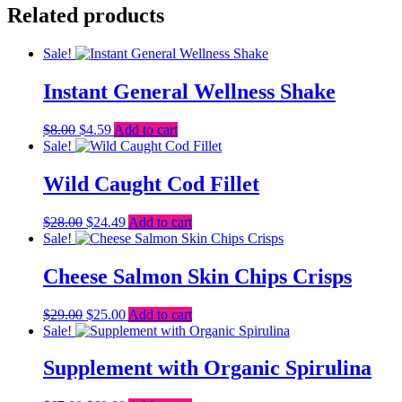
Related products
Sale!
Instant General Wellness Shake
Original
Current
$
8.00
$
4.59
Add to cart
price
price
Sale!
was:
is:
$8.00.
$4.59.
Wild Caught Cod Fillet
Original
Current
$
28.00
$
24.49
Add to cart
price
price
Sale!
was:
is:
$28.00.
$24.49.
Cheese Salmon Skin Chips Crisps
Original
Current
$
29.00
$
25.00
Add to cart
price
price
Sale!
was:
is:
$29.00.
$25.00.
Supplement with Organic Spirulina