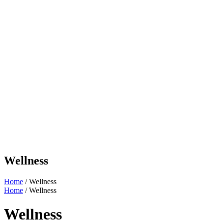
Wellness
Home
/ Wellness
Home
/ Wellness
Wellness