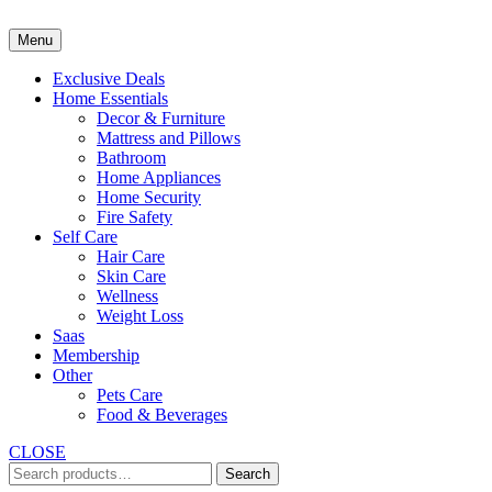
Skip
to
Menu
content
Exclusive Deals
Home Essentials
Decor & Furniture
Mattress and Pillows
Bathroom
Home Appliances
Home Security
Fire Safety
Self Care
Hair Care
Skin Care
Wellness
Weight Loss
Saas
Membership
Other
Pets Care
Food & Beverages
CLOSE
Search
Search
for: