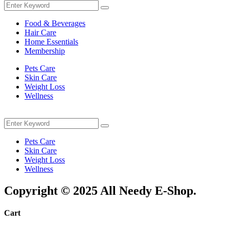
Search
Search
for:
Food & Beverages
Hair Care
Home Essentials
Membership
Pets Care
Skin Care
Weight Loss
Wellness
Menu
Search
Search
for:
Pets Care
Skin Care
Weight Loss
Wellness
Copyright © 2025 All Needy E-Shop.
Cart