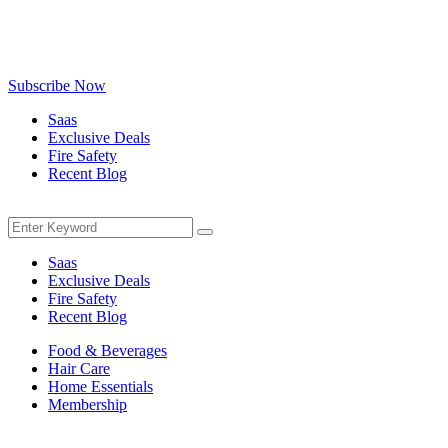
Be the first to know about exclusive deals, fresh arrivals, limited-
time offers, and must-have shopping tips — delivered straight to
your inbox!
Subscribe Now
Saas
Exclusive Deals
Fire Safety
Recent Blog
Menu
Search
Search
for:
Saas
Exclusive Deals
Fire Safety
Recent Blog
Food & Beverages
Hair Care
Home Essentials
Membership
Menu