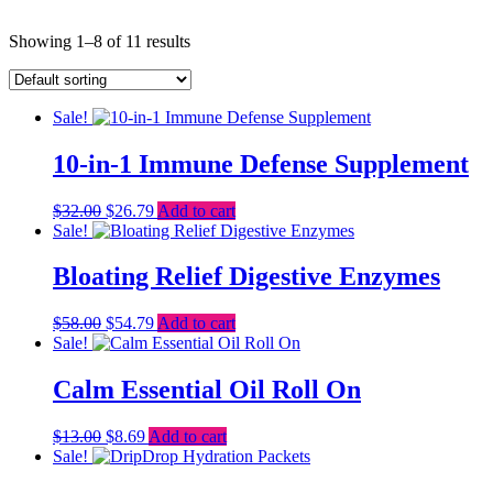
Showing 1–8 of 11 results
Sale!
10-in-1 Immune Defense Supplement
Original
Current
$
32.00
$
26.79
Add to cart
price
price
Sale!
was:
is:
$32.00.
$26.79.
Bloating Relief Digestive Enzymes
Original
Current
$
58.00
$
54.79
Add to cart
price
price
Sale!
was:
is:
$58.00.
$54.79.
Calm Essential Oil Roll On
Original
Current
$
13.00
$
8.69
Add to cart
price
price
Sale!
was:
is: