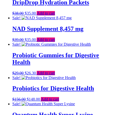
$13.00.
$8.69.
DripDrop Hydration Packets
Original
Current
$
38.00
$
35.00
Add to cart
price
price
Sale!
was:
is:
$38.00.
$35.00.
NAD Supplement 8,457 mg
Original
Current
$
39.00
$
35.00
Add to cart
price
price
Sale!
was:
is:
$39.00.
$35.00.
Probiotic Gummies for Digestive
Health
Original
Current
$
29.00
$
26.30
Add to cart
price
price
Sale!
was:
is:
$29.00.
$26.30.
Probiotics for Digestive Health
Original
Current
$
156.00
$
148.00
Add to cart
price
price
Sale!
was:
is:
$156.00.
$148.00.
Quantum Health Super Lysine