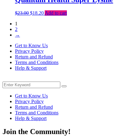
Original
Current
$
23.00
$
18.20
Add to cart
price
price
1
was:
is:
2
$23.00.
$18.20.
→
Get to Know Us
Privacy Policy
Return and Refund
Terms and Conditions
Help & Support
Menu
Search
Search
for:
Get to Know Us
Privacy Policy
Return and Refund
Terms and Conditions
Help & Support
Join the Community!