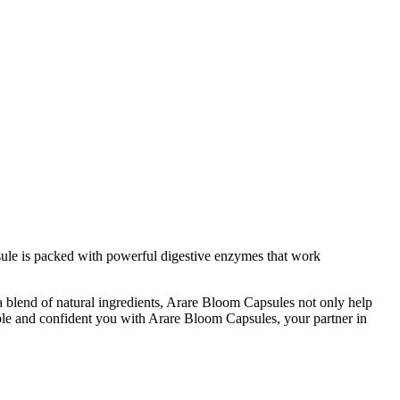
sule is packed with powerful digestive enzymes that work
 a blend of natural ingredients, Arare Bloom Capsules not only help
ble and confident you with Arare Bloom Capsules, your partner in