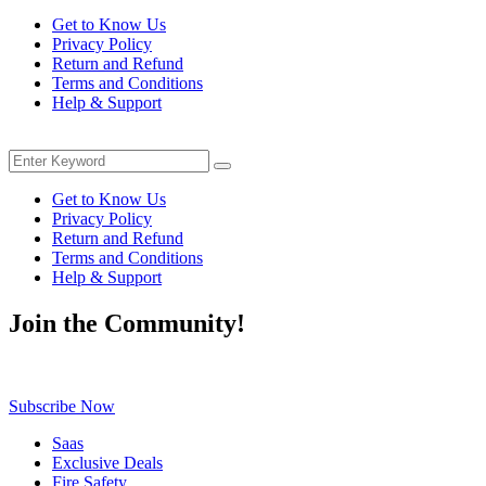
price
price
Get to Know Us
was:
is:
Privacy Policy
$35.00.
$28.49.
Return and Refund
Terms and Conditions
Help & Support
Menu
Search
Search
for:
Get to Know Us
Privacy Policy
Return and Refund
Terms and Conditions
Help & Support
Join the Community!
Be the first to know about exclusive deals, fresh arrivals, limited-tim
Subscribe Now
Saas
Exclusive Deals
Fire Safety