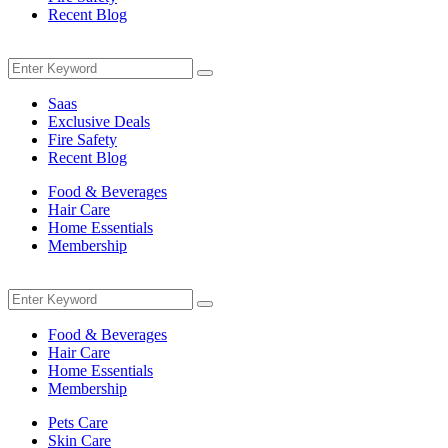
Recent Blog
Menu
Search
Search
for:
Saas
Exclusive Deals
Fire Safety
Recent Blog
Food & Beverages
Hair Care
Home Essentials
Membership
Menu
Search
Search
for:
Food & Beverages
Hair Care
Home Essentials
Membership
Pets Care
Skin Care