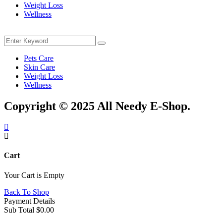
Weight Loss
Wellness
Menu
Search
Search
for:
Pets Care
Skin Care
Weight Loss
Wellness
Copyright © 2025 All Needy E-Shop.
Cart
Your Cart is Empty
Back To Shop
Payment Details
Sub Total
$
0.00