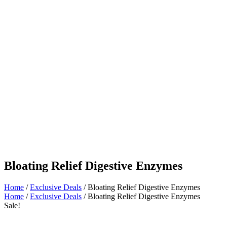
Bloating Relief Digestive Enzymes
Home
/
Exclusive Deals
/ Bloating Relief Digestive Enzymes
Home
/
Exclusive Deals
/ Bloating Relief Digestive Enzymes
Sale!