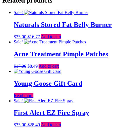
Related products
Sale!
Naturals Stored Fat Belly Burner
Original
Current
$
25.00
$
16.77
Add to cart
price
price
Sale!
was:
is:
$25.00.
$16.77.
Acne Treatment Pimple Patches
Original
Current
$
17.00
$
8.49
Add to cart
price
price
was:
is:
$17.00.
$8.49.
Young Goose Gift Card
Read more
Sale!
First Alert EZ Fire Spray
Original
Current
$
35.00
$
28.49
Add to cart