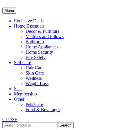
Skip
to
Menu
content
Exclusive Deals
Home Essentials
Decor & Furniture
Mattress and Pillows
Bathroom
Home Appliances
Home Security
Fire Safety
Self Care
Hair Care
Skin Care
Wellness
Weight Loss
Saas
Membership
Other
Pets Care
Food & Beverages
CLOSE
Search
Search
for: