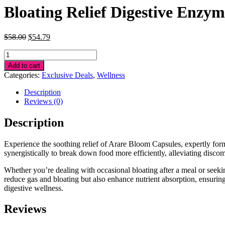
Bloating Relief Digestive Enzym
Original
Current
$
58.00
$
54.79
price
price
Bloating
was:
is:
Relief
$58.00.
$54.79.
Add to cart
Digestive
Categories:
Exclusive Deals
,
Wellness
Enzymes
quantity
Description
Reviews (0)
Description
Experience the soothing relief of Arare Bloom Capsules, expertly for
synergistically to break down food more efficiently, alleviating disc
Whether you’re dealing with occasional bloating after a meal or seekin
reduce gas and bloating but also enhance nutrient absorption, ensuri
digestive wellness.
Reviews