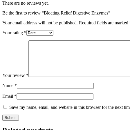
There are no reviews yet.
Be the first to review “Bloating Relief Digestive Enzymes”
Your email address will not be published.
Required fields are marked
Your rating
*
Your review
*
Name
*
Email
*
Save my name, email, and website in this browser for the next ti