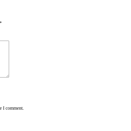
*
me I comment.