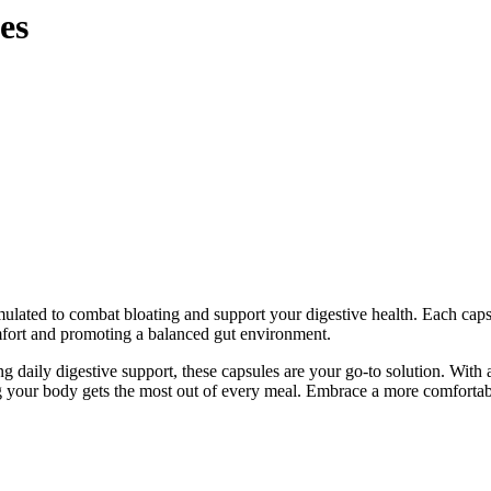
es
mulated to combat bloating and support your digestive health. Each cap
omfort and promoting a balanced gut environment.
g daily digestive support, these capsules are your go-to solution. With
ng your body gets the most out of every meal. Embrace a more comforta