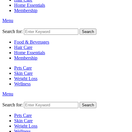
Home Essentials
Membership
Menu
Search for:
Search
Food & Beverages
Hair Care
Home Essentials
Membership
Pets Care
Skin Care
Weight Loss
Wellness
Menu
Search for:
Search
Pets Care
Skin Care
Weight Loss
Wellness