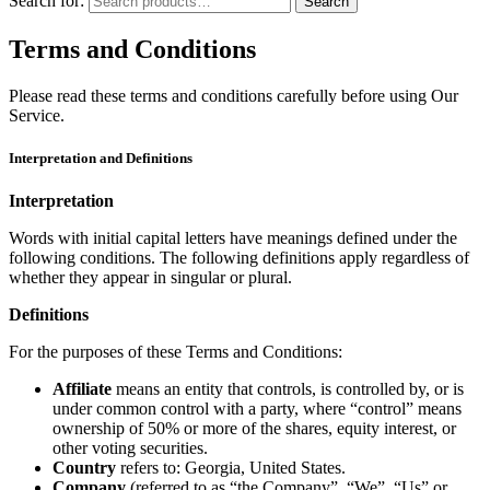
Search for:
Search
Terms and Conditions
Please read these terms and conditions carefully before using Our
Service.
Interpretation and Definitions
Interpretation
Words with initial capital letters have meanings defined under the
following conditions. The following definitions apply regardless of
whether they appear in singular or plural.
Definitions
For the purposes of these Terms and Conditions:
Affiliate
means an entity that controls, is controlled by, or is
under common control with a party, where “control” means
ownership of 50% or more of the shares, equity interest, or
other voting securities.
Country
refers to: Georgia, United States.
Company
(referred to as “the Company”, “We”, “Us” or