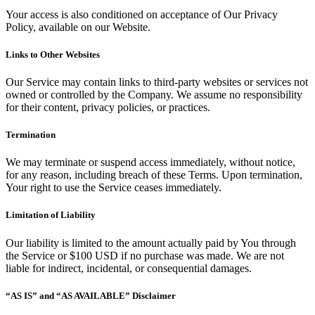
Your access is also conditioned on acceptance of Our Privacy
Policy, available on our Website.
Links to Other Websites
Our Service may contain links to third-party websites or services not
owned or controlled by the Company. We assume no responsibility
for their content, privacy policies, or practices.
Termination
We may terminate or suspend access immediately, without notice,
for any reason, including breach of these Terms. Upon termination,
Your right to use the Service ceases immediately.
Limitation of Liability
Our liability is limited to the amount actually paid by You through
the Service or $100 USD if no purchase was made. We are not
liable for indirect, incidental, or consequential damages.
“AS IS” and “AS AVAILABLE” Disclaimer