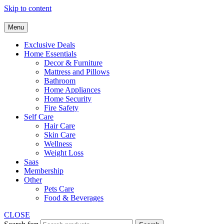
Skip to content
Menu
Exclusive Deals
Home Essentials
Decor & Furniture
Mattress and Pillows
Bathroom
Home Appliances
Home Security
Fire Safety
Self Care
Hair Care
Skin Care
Wellness
Weight Loss
Saas
Membership
Other
Pets Care
Food & Beverages
CLOSE