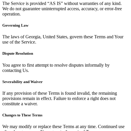
The Service is provided “AS IS” without warranties of any kind.
We do not guarantee uninterrupted access, accuracy, or error-free
operation.
Governing Law
The laws of Georgia, United States, govern these Terms and Your
use of the Service.
Dispute Resolution
You agree to first attempt to resolve disputes informally by
contacting Us.
Severability and Waiver
If any provision of these Terms is found invalid, the remaining
provisions remain in effect. Failure to enforce a right does not
constitute a waiver.
Changes to These Terms
We may modify or replace these Terms at any time. Continued use