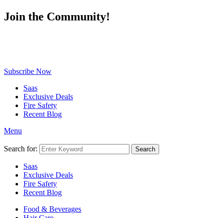
Join the Community!
Be the first to know about exclusive deals, fresh arrivals, limited-
time offers, and must-have shopping tips — delivered straight to
your inbox!
Subscribe Now
Saas
Exclusive Deals
Fire Safety
Recent Blog
Menu
Search for:
Search
Saas
Exclusive Deals
Fire Safety
Recent Blog
Food & Beverages
Hair Care