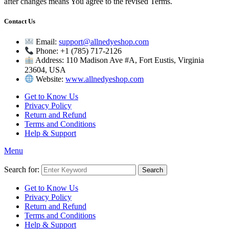
after changes means You agree to the revised Terms.
Contact Us
Email:
support@allnedyeshop.com
Phone: +1 (785) 717-2126
Address: 110 Madison Ave #A, Fort Eustis, Virginia
23604, USA
Website:
www.allnedyeshop.com
Get to Know Us
Privacy Policy
Return and Refund
Terms and Conditions
Help & Support
Menu
Search for:
Search
Get to Know Us
Privacy Policy
Return and Refund
Terms and Conditions
Help & Support