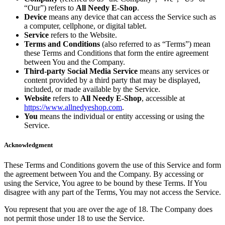
“Our”) refers to
All Needy E-Shop
.
Device
means any device that can access the Service such as
a computer, cellphone, or digital tablet.
Service
refers to the Website.
Terms and Conditions
(also referred to as “Terms”) mean
these Terms and Conditions that form the entire agreement
between You and the Company.
Third-party Social Media Service
means any services or
content provided by a third party that may be displayed,
included, or made available by the Service.
Website
refers to
All Needy E-Shop
, accessible at
https://www.allnedyeshop.com
.
You
means the individual or entity accessing or using the
Service.
Acknowledgment
These Terms and Conditions govern the use of this Service and form
the agreement between You and the Company. By accessing or
using the Service, You agree to be bound by these Terms. If You
disagree with any part of the Terms, You may not access the Service.
You represent that you are over the age of 18. The Company does
not permit those under 18 to use the Service.