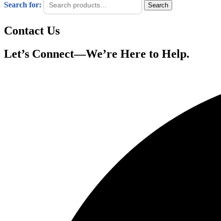
Search for:
Search
Contact Us
Let’s Connect—We’re Here to Help.