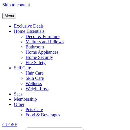
Skip to content
Menu
Exclusive Deals
Home Essentials
Decor & Furniture
Mattress and Pillows
Bathroom
Home Appliances
Home Security
Fire Safety
Self Care
Hair Care
Skin Care
Wellness
Weight Loss
Saas
Membership
Other
Pets Care
Food & Beverages
CLOSE