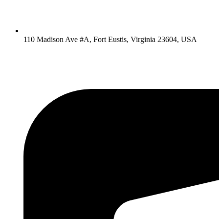
110 Madison Ave #A, Fort Eustis, Virginia 23604, USA