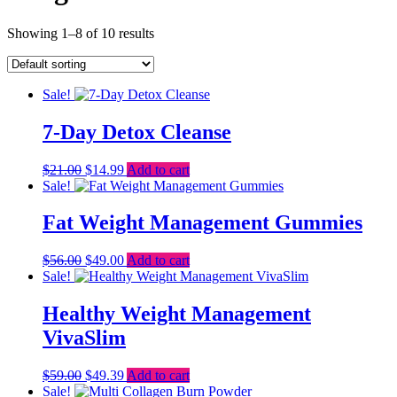
Showing 1–8 of 10 results
Sale!
7-Day Detox Cleanse
Original
Current
$
21.00
$
14.99
Add to cart
price
price
Sale!
was:
is:
$21.00.
$14.99.
Fat Weight Management Gummies
Original
Current
$
56.00
$
49.00
Add to cart
price
price
Sale!
was:
is:
$56.00.
$49.00.
Healthy Weight Management
VivaSlim
Original
Current
$
59.00
$
49.39
Add to cart
price
price
Sale!