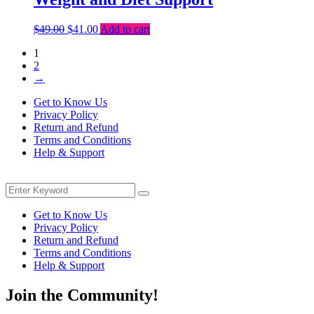
Original
Current
$
49.00
$
41.00
Add to cart
price
price
1
was:
is:
2
$49.00.
$41.00.
→
Get to Know Us
Privacy Policy
Return and Refund
Terms and Conditions
Help & Support
Menu
Search
Search
for:
Get to Know Us
Privacy Policy
Return and Refund
Terms and Conditions
Help & Support
Join the Community!