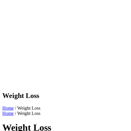
Weight Loss
Home
/ Weight Loss
Home
/ Weight Loss
Weight Loss