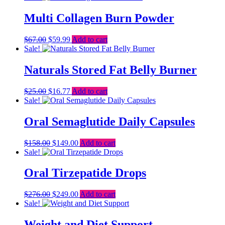
was:
is:
$59.00.
$49.39.
Multi Collagen Burn Powder
Original
Current
$
67.00
$
59.99
Add to cart
price
price
Sale!
was:
is:
$67.00.
$59.99.
Naturals Stored Fat Belly Burner
Original
Current
$
25.00
$
16.77
Add to cart
price
price
Sale!
was:
is:
$25.00.
$16.77.
Oral Semaglutide Daily Capsules
Original
Current
$
158.00
$
149.00
Add to cart
price
price
Sale!
was:
is:
$158.00.
$149.00.
Oral Tirzepatide Drops
Original
Current
$
276.00
$
249.00
Add to cart
price
price
Sale!
was:
is:
$276.00.
$249.00.
Weight and Diet Support