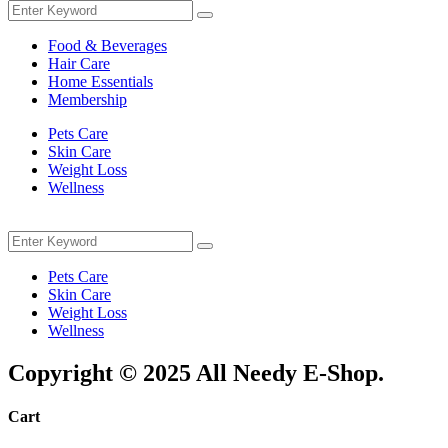
Search
Search
for:
Food & Beverages
Hair Care
Home Essentials
Membership
Pets Care
Skin Care
Weight Loss
Wellness
Menu
Search
Search
for:
Pets Care
Skin Care
Weight Loss
Wellness
Copyright © 2025 All Needy E-Shop.
Cart