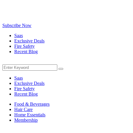
Be the first to know about exclusive deals, fresh arrivals, limited-
time offers, and must-have shopping tips — delivered straight to
your inbox!
Subscribe Now
Saas
Exclusive Deals
Fire Safety
Recent Blog
Menu
Search
Search
for:
Saas
Exclusive Deals
Fire Safety
Recent Blog
Food & Beverages
Hair Care
Home Essentials
Membership
Menu