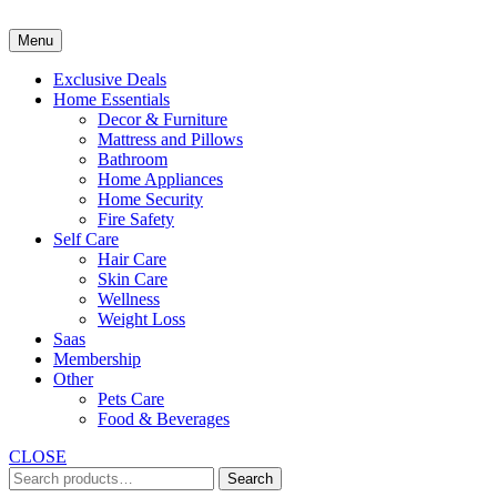
Skip
to
Menu
content
Exclusive Deals
Home Essentials
Decor & Furniture
Mattress and Pillows
Bathroom
Home Appliances
Home Security
Fire Safety
Self Care
Hair Care
Skin Care
Wellness
Weight Loss
Saas
Membership
Other
Pets Care
Food & Beverages
CLOSE
Search
Search
for: