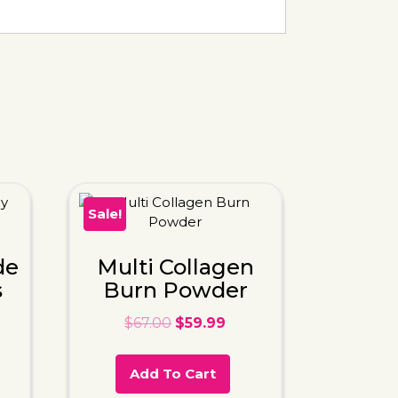
Sale!
de
Multi Collagen
s
Burn Powder
$
67.00
$
59.99
Add To Cart