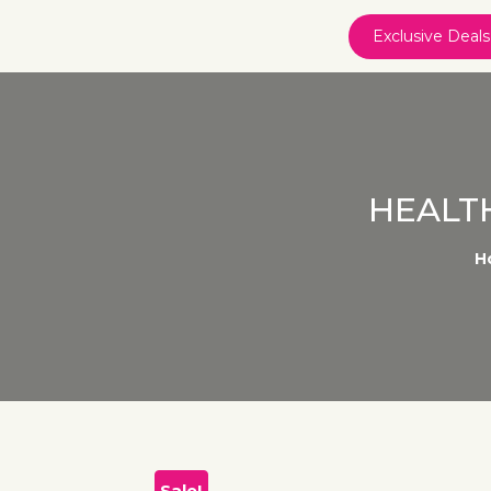
Exclusive Deals
HEALT
H
Sale!