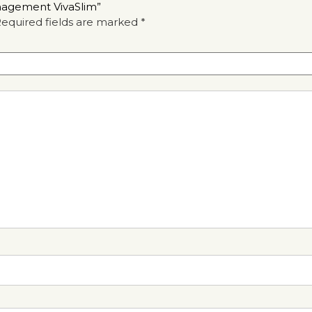
anagement VivaSlim”
equired fields are marked
*