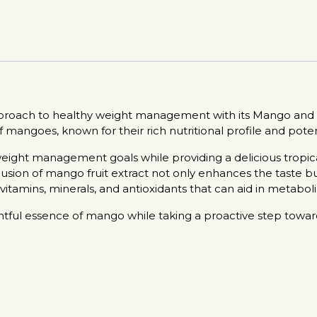
pproach to healthy weight management with its Mango and M
mangoes, known for their rich nutritional profile and poten
eight management goals while providing a delicious tropical
clusion of mango fruit extract not only enhances the taste but
tamins, minerals, and antioxidants that can aid in metaboli
ghtful essence of mango while taking a proactive step towa