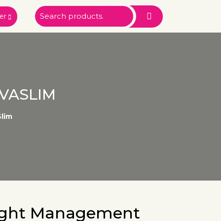
er
VASLIM
lim
ight Management