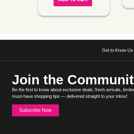
Get to Know Us
Join the Communit
Be the first to know about exclusive deals, fresh arrivals, limite
must-have shopping tips — delivered straight to your inbox!
Subscribe Now