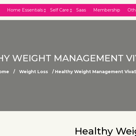
Home Essentials
Self Care
Saas
Membership
Oth
HY WEIGHT MANAGEMENT VI
ome
/
Weight Loss
/ Healthy Weight Management VivaS
Healthy We