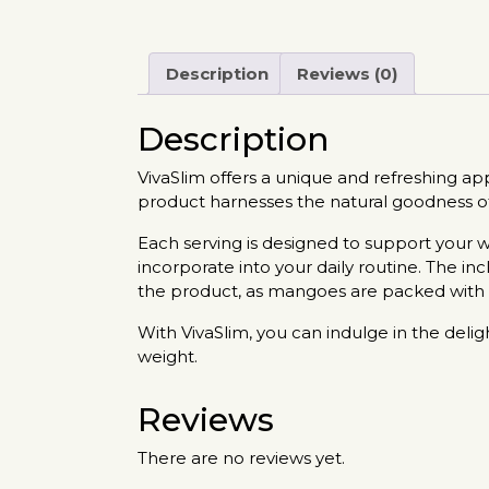
Description
Reviews (0)
Description
VivaSlim offers a unique and refreshing a
product harnesses the natural goodness of 
Each serving is designed to support your w
incorporate into your daily routine. The in
the product, as mangoes are packed with vi
With VivaSlim, you can indulge in the deli
weight.
Reviews
There are no reviews yet.