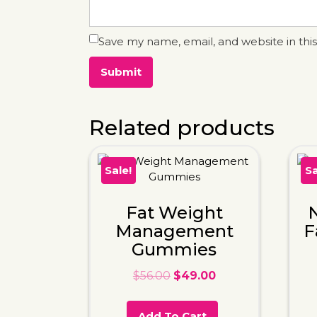
Save my name, email, and website in thi
Related products
Sale!
Sa
Fat Weight
N
Management
F
Gummies
$
56.00
$
49.00
Add To Cart