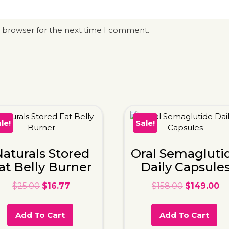
s browser for the next time I comment.
le!
Sale!
aturals Stored
Oral Semagluti
at Belly Burner
Daily Capsule
$
25.00
$
16.77
$
158.00
$
149.00
Add To Cart
Add To Cart