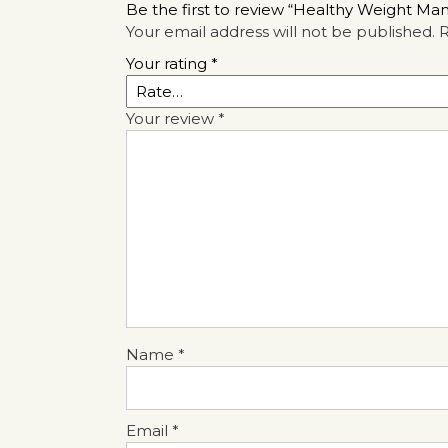
Be the first to review “Healthy Weight M
Your email address will not be published.
R
Your rating
*
Your review
*
Name
*
Email
*