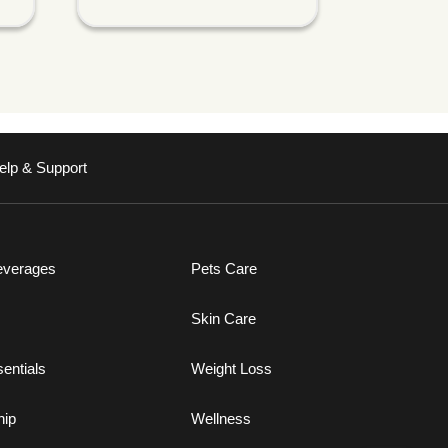
elp & Support
everages
Pets Care
Skin Care
entials
Weight Loss
ip
Wellness