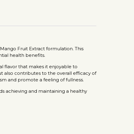
ango Fruit Extract formulation. This
tial health benefits.
 flavor that makes it enjoyable to
 also contributes to the overall efficacy of
sm and promote a feeling of fullness.
rds achieving and maintaining a healthy