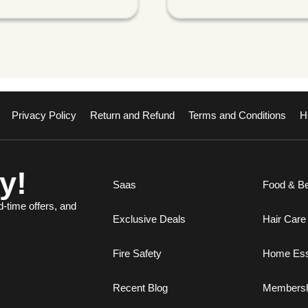
Privacy Policy
Return and Refund
Terms and Conditions
H
y!
Saas
Food & B
d-time offers, and
Exclusive Deals
Hair Care
Fire Safety
Home Ess
Recent Blog
Membersh