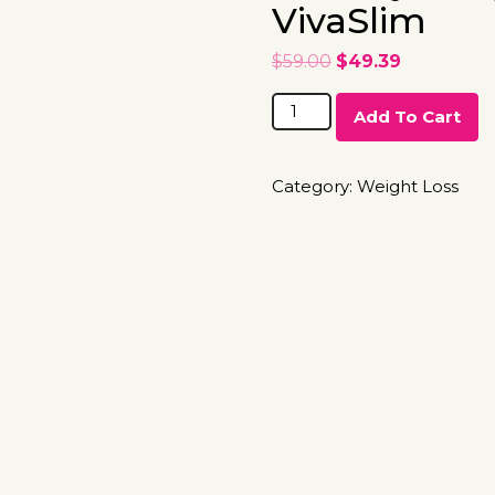
VivaSlim
$
59.00
$
49.39
Add To Cart
Category:
Weight Loss