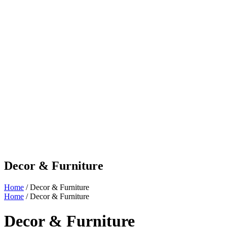
Decor & Furniture
Home
/ Decor & Furniture
Home
/ Decor & Furniture
Decor & Furniture