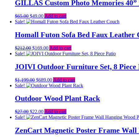
$2,498.00.
$2,199.00.
GILLAS Custom Photo Memories 40” x
Original
Current
$
65.00
$
49.00
Add to cart
price
price
Sale!
was:
is:
$65.00.
$49.00.
Homall Futon Sofa Bed Faux Leather
Original
Current
$
212.00
$
169.00
Add to cart
price
price
Sale!
was:
is:
$212.00.
$169.00.
JOIVI Outdoor Furniture Set, 8 Piece 
Original
Current
$
1,199.00
$
689.00
Add to cart
price
price
Sale!
was:
is:
$1,199.00.
$689.00.
Outdoor Wood Plant Rack
Original
Current
$
27.00
$
22.00
Add to cart
price
price
Sale!
was:
is:
$27.00.
$22.00.
ZenCart Magnetic Poster Frame Wall