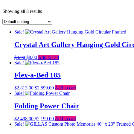
Showing all 8 results
Sale!
Crystal Art Gallery Hanging Gold Ci
Original
Current
$
9.00
$
8.00
Add to cart
price
price
Sale!
was:
is:
$9.00.
$8.00.
Flex-a-Bed 185
Original
Current
$
2,813.00
$
2,599.00
Add to cart
price
price
Sale!
was:
is:
$2,813.00.
$2,599.00.
Folding Power Chair
Original
Current
$
2,498.00
$
2,199.00
Add to cart
price
price
Sale!
was:
is: