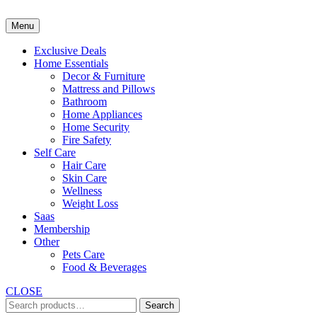
Skip
to
Menu
content
Exclusive Deals
Home Essentials
Decor & Furniture
Mattress and Pillows
Bathroom
Home Appliances
Home Security
Fire Safety
Self Care
Hair Care
Skin Care
Wellness
Weight Loss
Saas
Membership
Other
Pets Care
Food & Beverages
CLOSE
Search
Search
for: