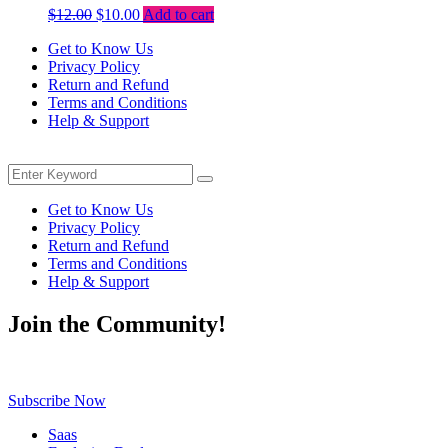
Original
Current
$
12.00
$
10.00
Add to cart
price
price
Get to Know Us
was:
is:
Privacy Policy
$12.00.
$10.00.
Return and Refund
Terms and Conditions
Help & Support
Menu
Search
Search
for:
Get to Know Us
Privacy Policy
Return and Refund
Terms and Conditions
Help & Support
Join the Community!
Be the first to know about exclusive deals, fresh arrivals, limited-tim
Subscribe Now
Saas