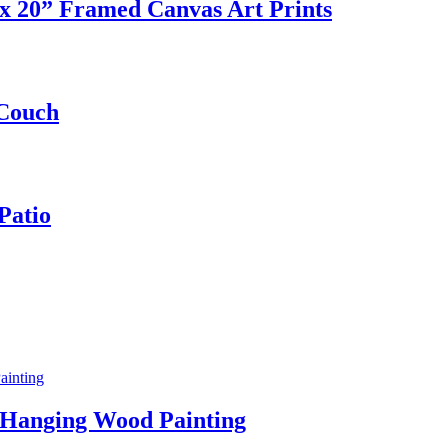
 20” Framed Canvas Art Prints
 Couch
Patio
 Hanging Wood Painting