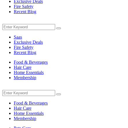
Exclusive Deals
Fire Safety
Recent Blog
Menu
Search
Search
for:
Saas
Exclusive Deals
Fire Safety
Recent Blog
Food & Beverages
Hair Care
Home Essentials
Membership
Menu
Search
Search
for:
Food & Beverages
Hair Care
Home Essentials
Membership