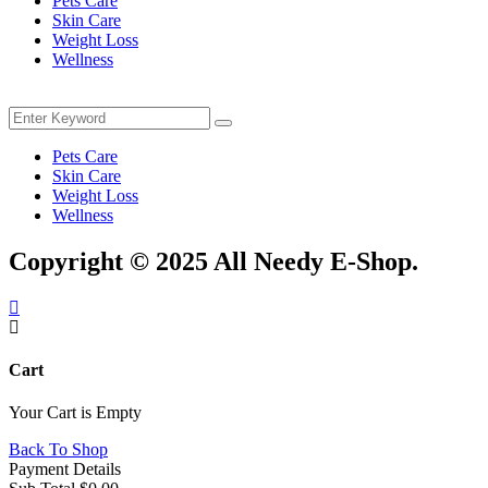
Pets Care
Skin Care
Weight Loss
Wellness
Menu
Search
Search
for:
Pets Care
Skin Care
Weight Loss
Wellness
Copyright © 2025 All Needy E-Shop.
Cart
Your Cart is Empty
Back To Shop
Payment Details