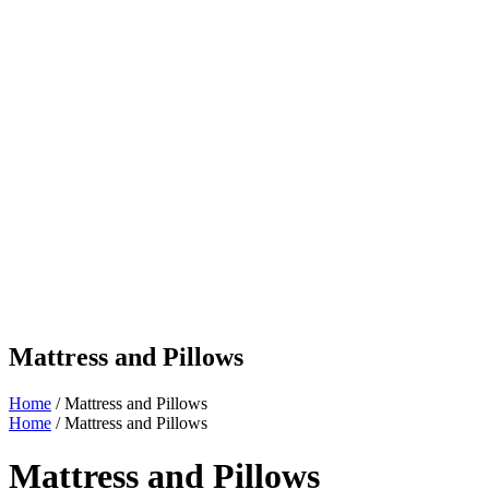
Mattress and Pillows
Home
/ Mattress and Pillows
Home
/ Mattress and Pillows
Mattress and Pillows