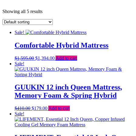
Showing all 5 results
Sale!
Comfortable Hybrid Mattress
Original
Current
$
1,595.00
$
1,394.00
Add to cart
price
price
Sale!
was:
is:
$1,595.00.
$1,394.00.
GUUKIN 12 inch Queen Mattress,
Memory Foam & Spring Hybrid
Original
Current
$
410.00
$
179.00
Add to cart
price
price
Sale!
was:
is:
$410.00.
$179.00.