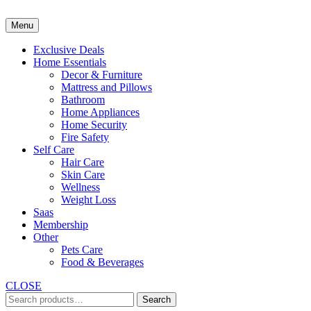
Skip
to
Menu
content
Exclusive Deals
Home Essentials
Decor & Furniture
Mattress and Pillows
Bathroom
Home Appliances
Home Security
Fire Safety
Self Care
Hair Care
Skin Care
Wellness
Weight Loss
Saas
Membership
Other
Pets Care
Food & Beverages
CLOSE
Search
Search
for: