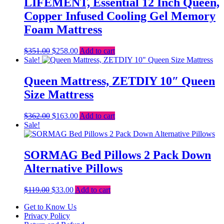
LIFEMENT, Essential 12 Inch Queen,
Copper Infused Cooling Gel Memory
Foam Mattress
Original
Current
$
351.00
$
258.00
Add to cart
price
price
Sale!
was:
is:
$351.00.
$258.00.
Queen Mattress, ZETDIY 10″ Queen
Size Mattress
Original
Current
$
362.00
$
163.00
Add to cart
price
price
Sale!
was:
is:
$362.00.
$163.00.
SORMAG Bed Pillows 2 Pack Down
Alternative Pillows
Original
Current
$
119.00
$
33.00
Add to cart
price
price
Get to Know Us
was:
is:
Privacy Policy
$119.00.
$33.00.