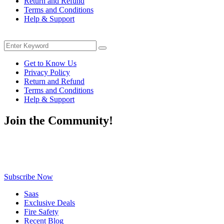
Return and Refund
Terms and Conditions
Help & Support
Menu
Search
Search
for:
Get to Know Us
Privacy Policy
Return and Refund
Terms and Conditions
Help & Support
Join the Community!
Be the first to know about exclusive deals, fresh arrivals, limited-
time offers, and must-have shopping tips — delivered straight to
your inbox!
Subscribe Now
Saas
Exclusive Deals
Fire Safety
Recent Blog