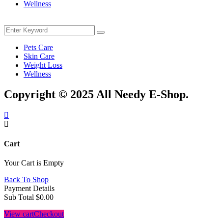
Wellness
Menu
Search
Search
for:
Pets Care
Skin Care
Weight Loss
Wellness
Copyright © 2025 All Needy E-Shop.
Cart
Your Cart is Empty
Back To Shop
Payment Details
Sub Total
$
0.00
View cart
Checkout