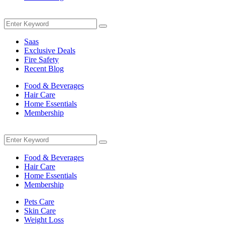
Menu
Search
Search
for:
Saas
Exclusive Deals
Fire Safety
Recent Blog
Food & Beverages
Hair Care
Home Essentials
Membership
Menu
Search
Search
for:
Food & Beverages
Hair Care
Home Essentials
Membership
Pets Care
Skin Care
Weight Loss