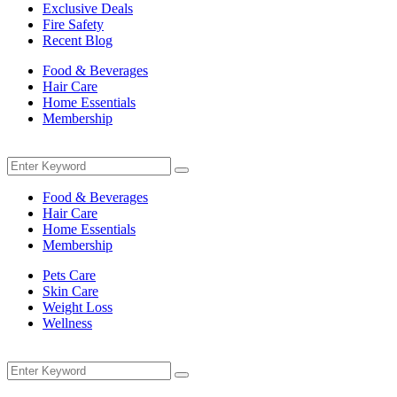
Exclusive Deals
Fire Safety
Recent Blog
Food & Beverages
Hair Care
Home Essentials
Membership
Menu
Search
Search
for:
Food & Beverages
Hair Care
Home Essentials
Membership
Pets Care
Skin Care
Weight Loss
Wellness
Menu
Search
Search
for: