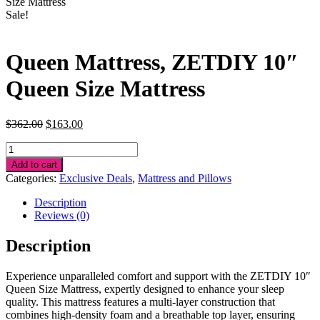
Size Mattress
Sale!
Queen Mattress, ZETDIY 10″
Queen Size Mattress
Original
Current
$
362.00
$
163.00
price
price
Queen
was:
is:
Mattress,
$362.00.
$163.00.
Add to cart
ZETDIY
Categories:
Exclusive Deals
,
Mattress and Pillows
10"
Queen
Description
Size
Reviews (0)
Mattress
quantity
Description
Experience unparalleled comfort and support with the ZETDIY 10″
Queen Size Mattress, expertly designed to enhance your sleep
quality. This mattress features a multi-layer construction that
combines high-density foam and a breathable top layer, ensuring