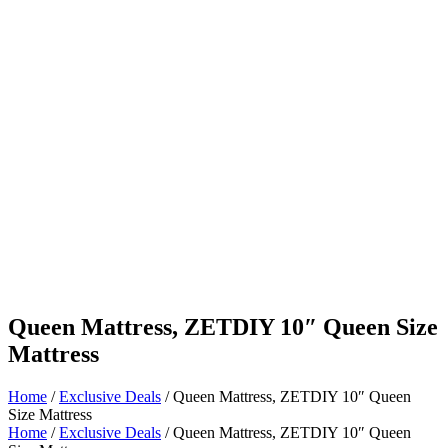
Queen Mattress, ZETDIY 10″ Queen Size
Mattress
Home
/
Exclusive Deals
/ Queen Mattress, ZETDIY 10″ Queen
Size Mattress
Home
/
Exclusive Deals
/ Queen Mattress, ZETDIY 10″ Queen