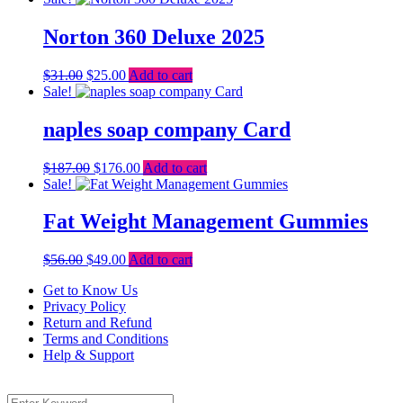
was:
is:
$123.00.
$113.00.
Norton 360 Deluxe 2025
Original
Current
$
31.00
$
25.00
Add to cart
price
price
Sale!
was:
is:
$31.00.
$25.00.
naples soap company Card
Original
Current
$
187.00
$
176.00
Add to cart
price
price
Sale!
was:
is:
$187.00.
$176.00.
Fat Weight Management Gummies
Original
Current
$
56.00
$
49.00
Add to cart
price
price
Get to Know Us
was:
is:
Privacy Policy
$56.00.
$49.00.
Return and Refund
Terms and Conditions
Help & Support
Menu
Search