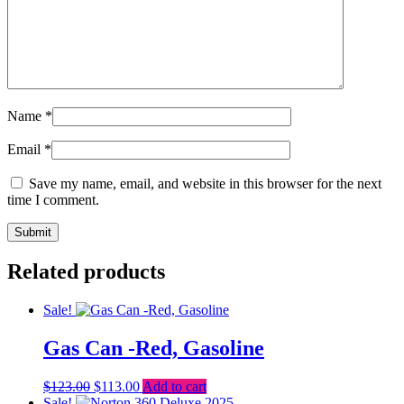
Name
*
Email
*
Save my name, email, and website in this browser for the next
time I comment.
Related products
Sale!
Gas Can -Red, Gasoline
Original
Current
$
123.00
$
113.00
Add to cart
price
price
Sale!