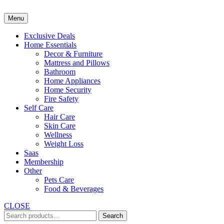
Skip
to
Menu
content
Exclusive Deals
Home Essentials
Decor & Furniture
Mattress and Pillows
Bathroom
Home Appliances
Home Security
Fire Safety
Self Care
Hair Care
Skin Care
Wellness
Weight Loss
Saas
Membership
Other
Pets Care
Food & Beverages
CLOSE
Search
Search
for: