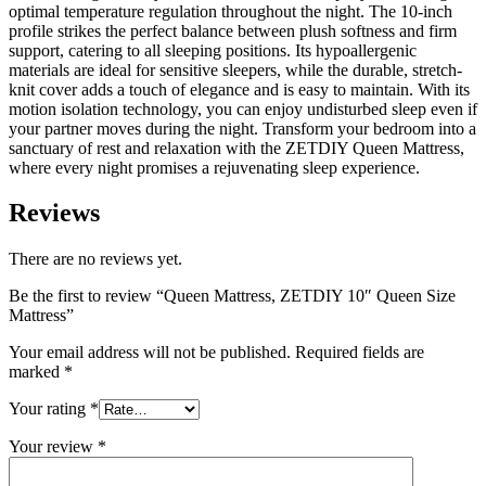
optimal temperature regulation throughout the night. The 10-inch
profile strikes the perfect balance between plush softness and firm
support, catering to all sleeping positions. Its hypoallergenic
materials are ideal for sensitive sleepers, while the durable, stretch-
knit cover adds a touch of elegance and is easy to maintain. With its
motion isolation technology, you can enjoy undisturbed sleep even if
your partner moves during the night. Transform your bedroom into a
sanctuary of rest and relaxation with the ZETDIY Queen Mattress,
where every night promises a rejuvenating sleep experience.
Reviews
There are no reviews yet.
Be the first to review “Queen Mattress, ZETDIY 10″ Queen Size
Mattress”
Your email address will not be published.
Required fields are
marked
*
Your rating
*
Your review
*