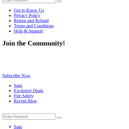
Search
for:
Get to Know Us
Privacy Policy
Return and Refund
Terms and Conditions
Help & Support
Join the Community!
Be the first to know about exclusive deals, fresh arrivals, limited-
time offers, and must-have shopping tips — delivered straight to
your inbox!
Subscribe Now
Saas
Exclusive Deals
Fire Safety
Recent Blog
Menu
Search
Search
for:
Saas