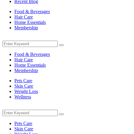
Recent Blog
Food & Beverages
Hair Care
Home Essentials
Membership
Menu
Search
Search
for:
Food & Beverages
Hair Care
Home Essentials
Membership
Pets Care
Skin Care
Weight Loss
Wellness
Menu
Search
Search
for:
Pets Care
Skin Care