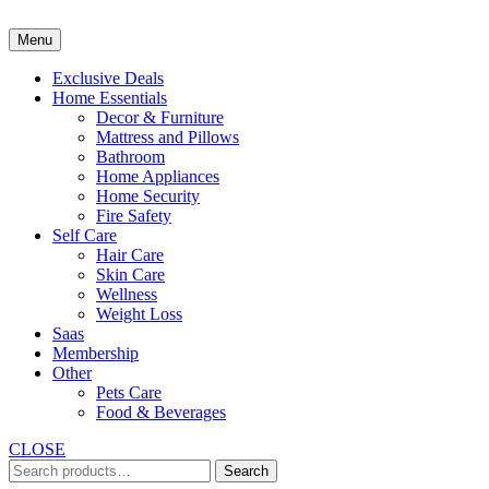
Skip
to
Menu
content
Exclusive Deals
Home Essentials
Decor & Furniture
Mattress and Pillows
Bathroom
Home Appliances
Home Security
Fire Safety
Self Care
Hair Care
Skin Care
Wellness
Weight Loss
Saas
Membership
Other
Pets Care
Food & Beverages
CLOSE
Search
Search
for: