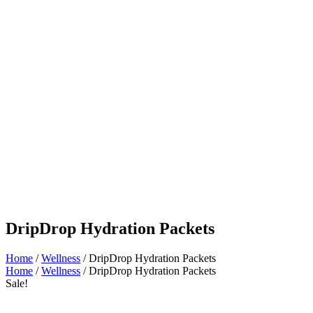
DripDrop Hydration Packets
Home
/
Wellness
/ DripDrop Hydration Packets
Home
/
Wellness
/ DripDrop Hydration Packets
Sale!