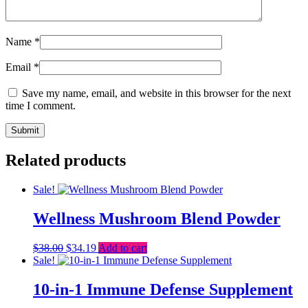
Name
*
Email
*
Save my name, email, and website in this browser for the next
time I comment.
Related products
Sale!
Wellness Mushroom Blend Powder
Original
Current
$
38.00
$
34.19
Add to cart
price
price
Sale!
was:
is:
$38.00.
$34.19.
10-in-1 Immune Defense Supplement