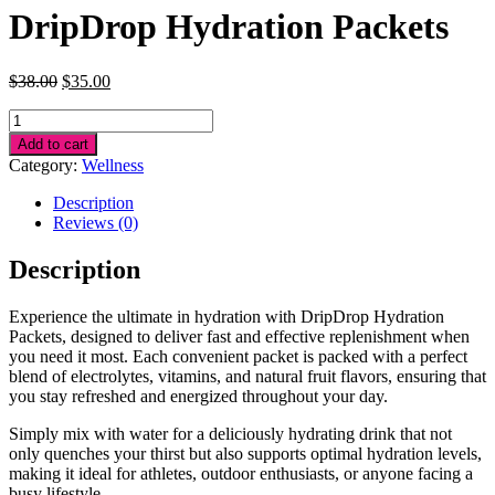
DripDrop Hydration Packets
Original
Current
$
38.00
$
35.00
price
price
DripDrop
was:
is:
Hydration
$38.00.
$35.00.
Add to cart
Packets
Category:
Wellness
quantity
Description
Reviews (0)
Description
Experience the ultimate in hydration with DripDrop Hydration
Packets, designed to deliver fast and effective replenishment when
you need it most. Each convenient packet is packed with a perfect
blend of electrolytes, vitamins, and natural fruit flavors, ensuring that
you stay refreshed and energized throughout your day.
Simply mix with water for a deliciously hydrating drink that not
only quenches your thirst but also supports optimal hydration levels,
making it ideal for athletes, outdoor enthusiasts, or anyone facing a
busy lifestyle.