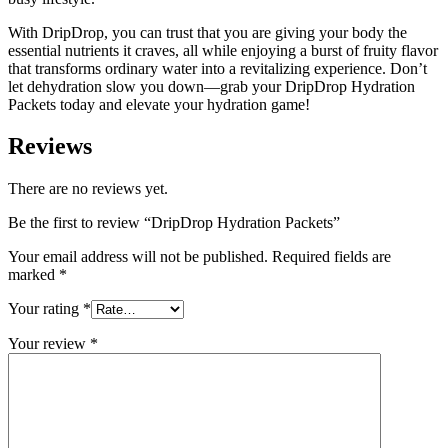
With DripDrop, you can trust that you are giving your body the
essential nutrients it craves, all while enjoying a burst of fruity flavor
that transforms ordinary water into a revitalizing experience. Don’t
let dehydration slow you down—grab your DripDrop Hydration
Packets today and elevate your hydration game!
Reviews
There are no reviews yet.
Be the first to review “DripDrop Hydration Packets”
Your email address will not be published.
Required fields are
marked
*
Your rating
*
Your review
*