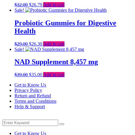
Original
Current
$
32.00
$
26.79
Add to cart
price
price
Sale!
was:
is:
$32.00.
$26.79.
Probiotic Gummies for Digestive
Health
Original
Current
$
29.00
$
26.30
Add to cart
price
price
Sale!
was:
is:
$29.00.
$26.30.
NAD Supplement 8,457 mg
Original
Current
$
39.00
$
35.00
Add to cart
price
price
Get to Know Us
was:
is:
Privacy Policy
$39.00.
$35.00.
Return and Refund
Terms and Conditions
Help & Support
Menu
Search
Search
for:
Get to Know Us