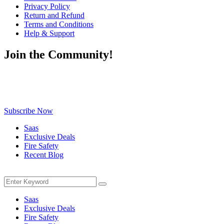
Privacy Policy
Return and Refund
Terms and Conditions
Help & Support
Join the Community!
Be the first to know about exclusive deals, fresh arrivals, limited-
time offers, and must-have shopping tips — delivered straight to
your inbox!
Subscribe Now
Saas
Exclusive Deals
Fire Safety
Recent Blog
Menu
Search
Search
for:
Saas
Exclusive Deals
Fire Safety