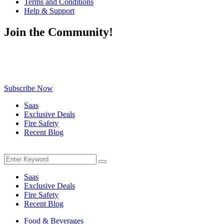
Terms and Conditions
Help & Support
Join the Community!
Be the first to know about exclusive deals, fresh arrivals, limited-
time offers, and must-have shopping tips — delivered straight to
your inbox!
Subscribe Now
Saas
Exclusive Deals
Fire Safety
Recent Blog
Menu
Search
Search
for:
Saas
Exclusive Deals
Fire Safety
Recent Blog
Food & Beverages