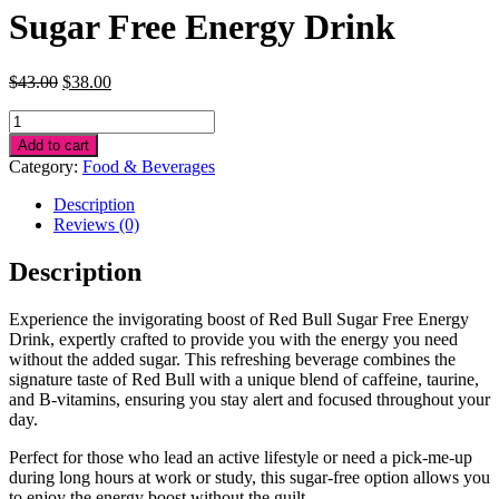
Sugar Free Energy Drink
Original
Current
$
43.00
$
38.00
price
price
Sugar
was:
is:
Free
$43.00.
$38.00.
Add to cart
Energy
Category:
Food & Beverages
Drink
quantity
Description
Reviews (0)
Description
Experience the invigorating boost of Red Bull Sugar Free Energy
Drink, expertly crafted to provide you with the energy you need
without the added sugar. This refreshing beverage combines the
signature taste of Red Bull with a unique blend of caffeine, taurine,
and B-vitamins, ensuring you stay alert and focused throughout your
day.
Perfect for those who lead an active lifestyle or need a pick-me-up
during long hours at work or study, this sugar-free option allows you
to enjoy the energy boost without the guilt.