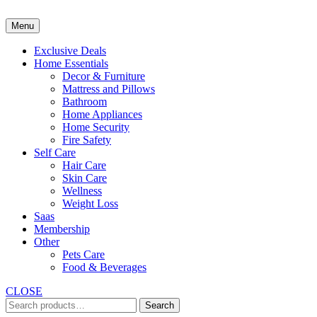
Skip
to
Menu
content
Exclusive Deals
Home Essentials
Decor & Furniture
Mattress and Pillows
Bathroom
Home Appliances
Home Security
Fire Safety
Self Care
Hair Care
Skin Care
Wellness
Weight Loss
Saas
Membership
Other
Pets Care
Food & Beverages
CLOSE
Search
Search
for: