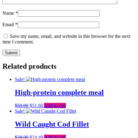
Name
*
Email
*
Save my name, email, and website in this browser for the next
time I comment.
Related products
Sale!
High-protein complete meal
Original
Current
$
59.00
$
51.60
Add to cart
price
price
Sale!
was:
is:
$59.00.
$51.60.
Wild Caught Cod Fillet
Original
Current
$
28.00
$
24.49
Add to cart