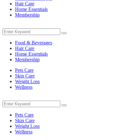
Hair Care
Home Essentials
Membership
Menu
Search
Search
for:
Food & Beverages
Hair Care
Home Essentials
Membership
Pets Care
Skin Care
Weight Loss
Wellness
Menu
Search
Search
for:
Pets Care
Skin Care
Weight Loss
Wellness