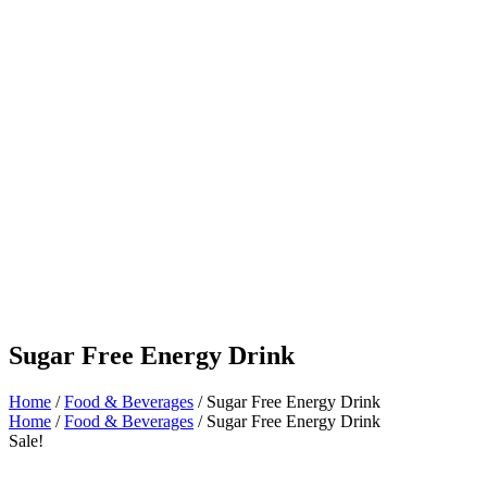
Sugar Free Energy Drink
Home
/
Food & Beverages
/ Sugar Free Energy Drink
Home
/
Food & Beverages
/ Sugar Free Energy Drink
Sale!