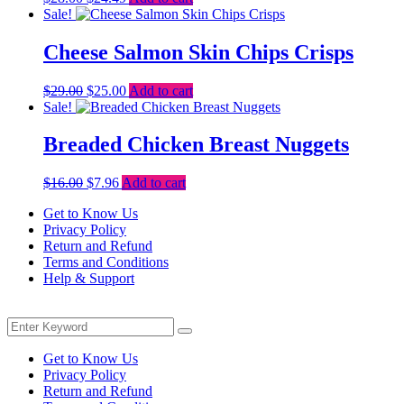
price
price
Sale!
was:
is:
$28.00.
$24.49.
Cheese Salmon Skin Chips Crisps
Original
Current
$
29.00
$
25.00
Add to cart
price
price
Sale!
was:
is:
$29.00.
$25.00.
Breaded Chicken Breast Nuggets
Original
Current
$
16.00
$
7.96
Add to cart
price
price
Get to Know Us
was:
is:
Privacy Policy
$16.00.
$7.96.
Return and Refund
Terms and Conditions
Help & Support
Menu
Search
Search
for:
Get to Know Us
Privacy Policy
Return and Refund