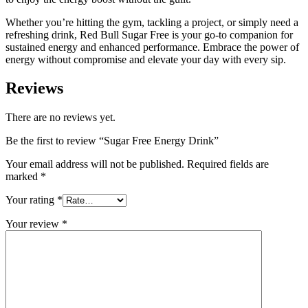
Whether you’re hitting the gym, tackling a project, or simply need a
refreshing drink, Red Bull Sugar Free is your go-to companion for
sustained energy and enhanced performance. Embrace the power of
energy without compromise and elevate your day with every sip.
Reviews
There are no reviews yet.
Be the first to review “Sugar Free Energy Drink”
Your email address will not be published.
Required fields are
marked
*
Your rating
*
Your review
*