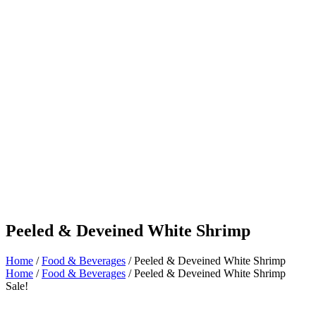
Peeled & Deveined White Shrimp
Home
/
Food & Beverages
/ Peeled & Deveined White Shrimp
Home
/
Food & Beverages
/ Peeled & Deveined White Shrimp
Sale!