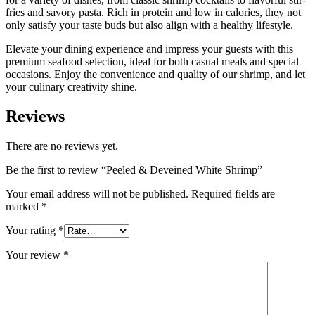
fries and savory pasta. Rich in protein and low in calories, they not
only satisfy your taste buds but also align with a healthy lifestyle.
Elevate your dining experience and impress your guests with this
premium seafood selection, ideal for both casual meals and special
occasions. Enjoy the convenience and quality of our shrimp, and let
your culinary creativity shine.
Reviews
There are no reviews yet.
Be the first to review “Peeled & Deveined White Shrimp”
Your email address will not be published.
Required fields are
marked
*
Your rating
*
Your review
*