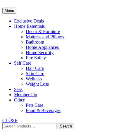
Skip
to
Menu
content
Exclusive Deals
Home Essentials
Decor & Furniture
Mattress and Pillows
Bathroom
Home Appliances
Home Security
Fire Safety
Self Care
Hair Care
Skin Care
Wellness
Weight Loss
Saas
Membership
Other
Pets Care
Food & Beverages
CLOSE
Search
Search
for: