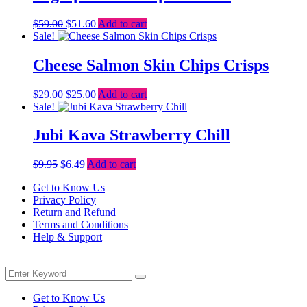
Original
Current
$
59.00
$
51.60
Add to cart
price
price
Sale!
was:
is:
$59.00.
$51.60.
Cheese Salmon Skin Chips Crisps
Original
Current
$
29.00
$
25.00
Add to cart
price
price
Sale!
was:
is:
$29.00.
$25.00.
Jubi Kava Strawberry Chill
Original
Current
$
9.95
$
6.49
Add to cart
price
price
Get to Know Us
was:
is:
Privacy Policy
$9.95.
$6.49.
Return and Refund
Terms and Conditions
Help & Support
Menu
Search
Search
for:
Get to Know Us