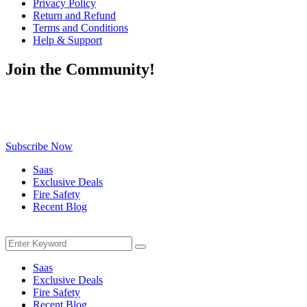
Privacy Policy
Return and Refund
Terms and Conditions
Help & Support
Join the Community!
Be the first to know about exclusive deals, fresh arrivals, limited-
time offers, and must-have shopping tips — delivered straight to
your inbox!
Subscribe Now
Saas
Exclusive Deals
Fire Safety
Recent Blog
Menu
Search
Search
for:
Saas
Exclusive Deals
Fire Safety
Recent Blog