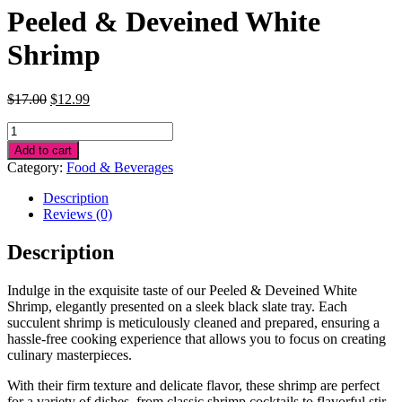
Peeled & Deveined White
Shrimp
Original
Current
$
17.00
$
12.99
price
price
Peeled
was:
is:
&
$17.00.
$12.99.
Add to cart
Deveined
Category:
Food & Beverages
White
Shrimp
Description
quantity
Reviews (0)
Description
Indulge in the exquisite taste of our Peeled & Deveined White
Shrimp, elegantly presented on a sleek black slate tray. Each
succulent shrimp is meticulously cleaned and prepared, ensuring a
hassle-free cooking experience that allows you to focus on creating
culinary masterpieces.
With their firm texture and delicate flavor, these shrimp are perfect
for a variety of dishes, from classic shrimp cocktails to flavorful stir-