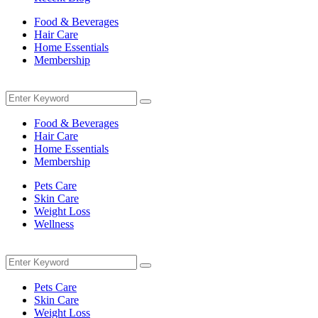
Food & Beverages
Hair Care
Home Essentials
Membership
Menu
Search
Search
for:
Food & Beverages
Hair Care
Home Essentials
Membership
Pets Care
Skin Care
Weight Loss
Wellness
Menu
Search
Search
for:
Pets Care
Skin Care
Weight Loss