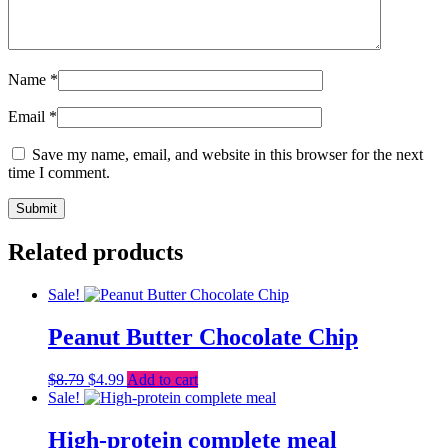
Name
*
Email
*
Save my name, email, and website in this browser for the next
time I comment.
Related products
Sale!
Peanut Butter Chocolate Chip
Original
Current
$
8.79
$
4.99
Add to cart
price
price
Sale!
was:
is:
$8.79.
$4.99.
High-protein complete meal