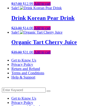
Original
Current
$
17.00
$
12.99
Add to cart
price
price
Sale!
was:
is:
$17.00.
$12.99.
Drink Korean Pear Drink
Original
Current
$
23.00
$
14.00
Add to cart
price
price
Sale!
was:
is:
$23.00.
$14.00.
Organic Tart Cherry Juice
Original
Current
$
39.00
$
31.00
Add to cart
price
price
Get to Know Us
was:
is:
Privacy Policy
$39.00.
$31.00.
Return and Refund
Terms and Conditions
Help & Support
Menu
Search
Search
for:
Get to Know Us
Privacy Policy