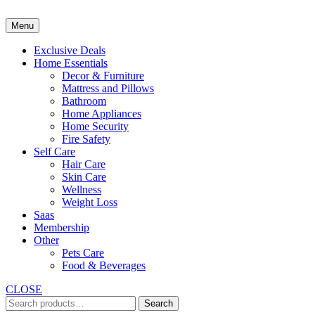
Skip
to
Menu
content
Exclusive Deals
Home Essentials
Decor & Furniture
Mattress and Pillows
Bathroom
Home Appliances
Home Security
Fire Safety
Self Care
Hair Care
Skin Care
Wellness
Weight Loss
Saas
Membership
Other
Pets Care
Food & Beverages
CLOSE
Search
Search
for: