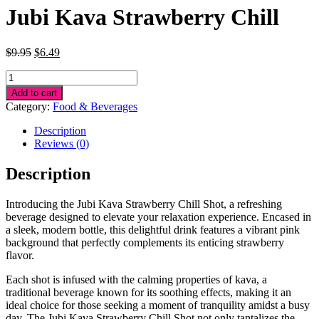
Jubi Kava Strawberry Chill
Original
Current
$
9.95
$
6.49
price
price
Jubi
was:
is:
Kava
$9.95.
$6.49.
Add to cart
Strawberry
Category:
Food & Beverages
Chill
quantity
Description
Reviews (0)
Description
Introducing the Jubi Kava Strawberry Chill Shot, a refreshing
beverage designed to elevate your relaxation experience. Encased in
a sleek, modern bottle, this delightful drink features a vibrant pink
background that perfectly complements its enticing strawberry
flavor.
Each shot is infused with the calming properties of kava, a
traditional beverage known for its soothing effects, making it an
ideal choice for those seeking a moment of tranquility amidst a busy
day. The Jubi Kava Strawberry Chill Shot not only tantalizes the