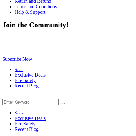
Return and Refund
Terms and Conditions
Help & Support
Join the Community!
Be the first to know about exclusive deals, fresh arrivals, limited-
time offers, and must-have shopping tips — delivered straight to
your inbox!
Subscribe Now
Saas
Exclusive Deals
Fire Safety
Recent Blog
Menu
Search
Search
for:
Saas
Exclusive Deals
Fire Safety
Recent Blog