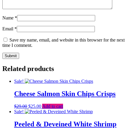
Name
*
Email
*
Save my name, email, and website in this browser for the next
time I comment.
Related products
Sale!
Cheese Salmon Skin Chips Crisps
Original
Current
$
29.00
$
25.00
Add to cart
price
price
Sale!
was:
is:
$29.00.
$25.00.
Peeled & Deveined White Shrimp