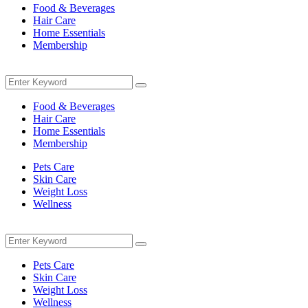
Food & Beverages
Hair Care
Home Essentials
Membership
Menu
Search
Search
for:
Food & Beverages
Hair Care
Home Essentials
Membership
Pets Care
Skin Care
Weight Loss
Wellness
Menu
Search
Search
for:
Pets Care
Skin Care
Weight Loss
Wellness