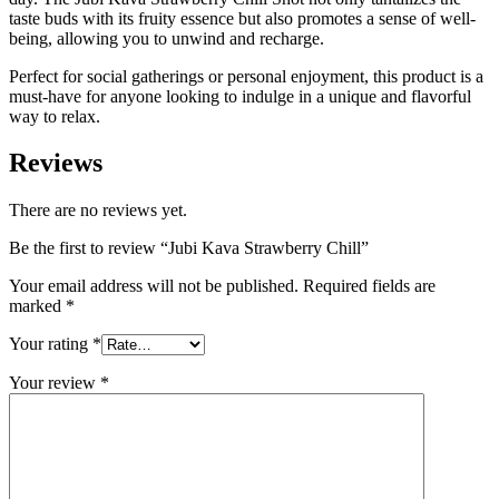
taste buds with its fruity essence but also promotes a sense of well-
being, allowing you to unwind and recharge.
Perfect for social gatherings or personal enjoyment, this product is a
must-have for anyone looking to indulge in a unique and flavorful
way to relax.
Reviews
There are no reviews yet.
Be the first to review “Jubi Kava Strawberry Chill”
Your email address will not be published.
Required fields are
marked
*
Your rating
*
Your review
*