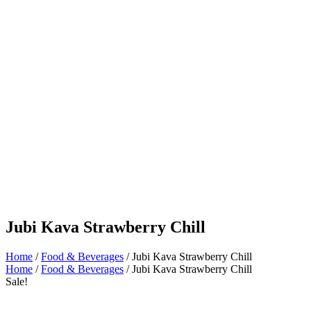
Jubi Kava Strawberry Chill
Home
/
Food & Beverages
/ Jubi Kava Strawberry Chill
Home
/
Food & Beverages
/ Jubi Kava Strawberry Chill
Sale!