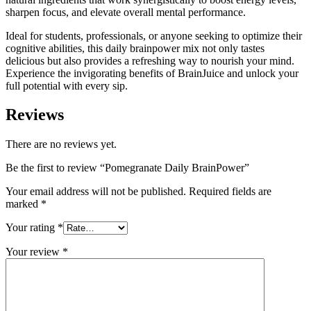
sharpen focus, and elevate overall mental performance.
Ideal for students, professionals, or anyone seeking to optimize their
cognitive abilities, this daily brainpower mix not only tastes
delicious but also provides a refreshing way to nourish your mind.
Experience the invigorating benefits of BrainJuice and unlock your
full potential with every sip.
Reviews
There are no reviews yet.
Be the first to review “Pomegranate Daily BrainPower”
Your email address will not be published.
Required fields are
marked
*
Your rating
*
Your review
*