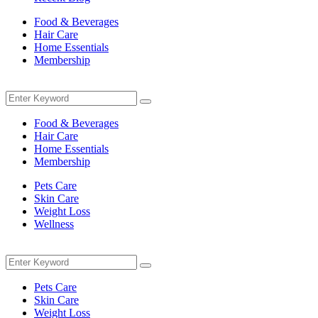
Food & Beverages
Hair Care
Home Essentials
Membership
Menu
Search
Search
for:
Food & Beverages
Hair Care
Home Essentials
Membership
Pets Care
Skin Care
Weight Loss
Wellness
Menu
Search
Search
for:
Pets Care
Skin Care
Weight Loss