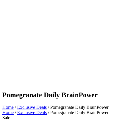
Pomegranate Daily BrainPower
Home
/
Exclusive Deals
/ Pomegranate Daily BrainPower
Home
/
Exclusive Deals
/ Pomegranate Daily BrainPower
Sale!