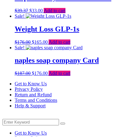
Original
Current
$
39.37
$
33.00
Add to cart
price
price
Sale!
was:
is:
$39.37.
$33.00.
Weight Loss GLP-1s
Original
Current
$
176.00
$
165.00
Add to cart
price
price
Sale!
was:
is:
$176.00.
$165.00.
naples soap company Card
Original
Current
$
187.00
$
176.00
Add to cart
price
price
Get to Know Us
was:
is:
Privacy Policy
$187.00.
$176.00.
Return and Refund
Terms and Conditions
Help & Support
Menu
Search
Search
for:
Get to Know Us