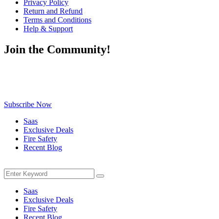
Privacy Policy
Return and Refund
Terms and Conditions
Help & Support
Join the Community!
Be the first to know about exclusive deals, fresh arrivals, limited-
time offers, and must-have shopping tips — delivered straight to
your inbox!
Subscribe Now
Saas
Exclusive Deals
Fire Safety
Recent Blog
Menu
Search
Search
for:
Saas
Exclusive Deals
Fire Safety
Recent Blog