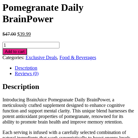
Pomegranate Daily
BrainPower
Original
Current
$
47.00
$
39.99
price
price
Pomegranate
was:
is:
Daily
$47.00.
$39.99.
Add to cart
BrainPower
Categories:
Exclusive Deals
,
Food & Beverages
quantity
Description
Reviews (0)
Description
Introducing BrainJuice Pomegranate Daily BrainPower, a
meticulously crafted supplement designed to enhance cognitive
function and support mental clarity. This unique blend harnesses the
potent antioxidant properties of pomegranate, renowned for its
ability to promote brain health and improve memory retention.
Each serving is infused with a carefully selected combination of
natural ingredients that work synergistically to boost energy levels,