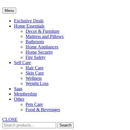
Skip
to
Menu
content
Exclusive Deals
Home Essentials
Decor & Furniture
Mattress and Pillows
Bathroom
Home Appliances
Home Security
Fire Safety
Self Care
Hair Care
Skin Care
Wellness
Weight Loss
Saas
Membership
Other
Pets Care
Food & Beverages
CLOSE
Search
Search
for: