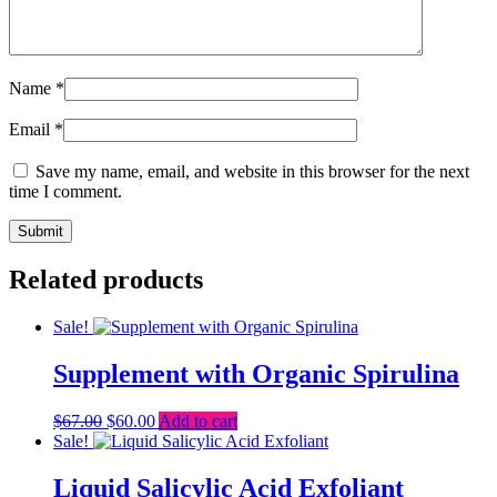
Name
*
Email
*
Save my name, email, and website in this browser for the next
time I comment.
Related products
Sale!
Supplement with Organic Spirulina
Original
Current
$
67.00
$
60.00
Add to cart
price
price
Sale!
was:
is:
$67.00.
$60.00.
Liquid Salicylic Acid Exfoliant