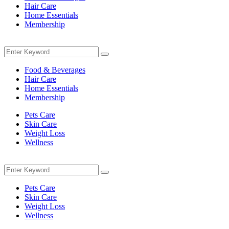
Hair Care
Home Essentials
Membership
Menu
Search
Search
for:
Food & Beverages
Hair Care
Home Essentials
Membership
Pets Care
Skin Care
Weight Loss
Wellness
Menu
Search
Search
for:
Pets Care
Skin Care
Weight Loss
Wellness