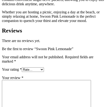
delicious drink anytime, anywhere.
Whether you are hosting a picnic, enjoying a day at the beach, or
simply relaxing at home, Swoon Pink Lemonade is the perfect
companion to quench your thirst and elevate your mood.
Reviews
There are no reviews yet.
Be the first to review “Swoon Pink Lemonade”
Your email address will not be published.
Required fields are
marked
*
Your rating
*
Your review
*