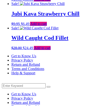
price
price
Sale!
was:
is:
$43.00.
$38.00.
Jubi Kava Strawberry Chill
Original
Current
$
9.95
$
6.49
Add to cart
price
price
Sale!
was:
is:
$9.95.
$6.49.
Wild Caught Cod Fillet
Original
Current
$
28.00
$
24.49
Add to cart
price
price
Get to Know Us
was:
is:
Privacy Policy
$28.00.
$24.49.
Return and Refund
Terms and Conditions
Help & Support
Menu
Search
Search
for:
Get to Know Us
Privacy Policy
Return and Refund