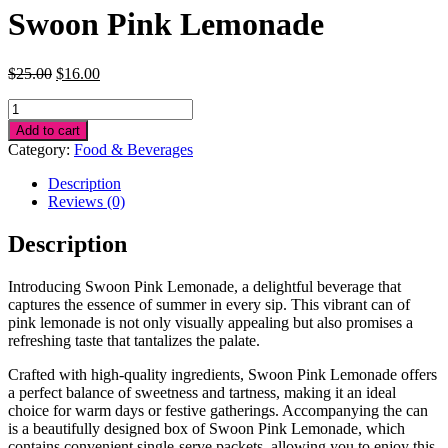
Swoon Pink Lemonade
Original
Current
$
25.00
$
16.00
price
price
Swoon
was:
is:
Pink
$25.00.
$16.00.
Add to cart
Lemonade
Category:
Food & Beverages
quantity
Description
Reviews (0)
Description
Introducing Swoon Pink Lemonade, a delightful beverage that
captures the essence of summer in every sip. This vibrant can of
pink lemonade is not only visually appealing but also promises a
refreshing taste that tantalizes the palate.
Crafted with high-quality ingredients, Swoon Pink Lemonade offers
a perfect balance of sweetness and tartness, making it an ideal
choice for warm days or festive gatherings. Accompanying the can
is a beautifully designed box of Swoon Pink Lemonade, which
contains convenient single-serve packets, allowing you to enjoy this