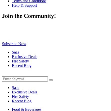
Terms and Conditions
Help & Support
Join the Community!
Be the first to know about exclusive deals, fresh arrivals, limited-
time offers, and must-have shopping tips — delivered straight to
your inbox!
Subscribe Now
Saas
Exclusive Deals
Fire Safety
Recent Blog
Menu
Search
Search
for:
Saas
Exclusive Deals
Fire Safety
Recent Blog
Food & Beverages