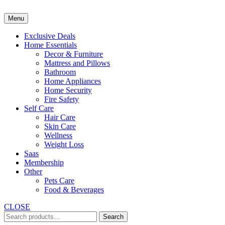
Skip
to
Menu
content
Exclusive Deals
Home Essentials
Decor & Furniture
Mattress and Pillows
Bathroom
Home Appliances
Home Security
Fire Safety
Self Care
Hair Care
Skin Care
Wellness
Weight Loss
Saas
Membership
Other
Pets Care
Food & Beverages
CLOSE
Search
Search
for: