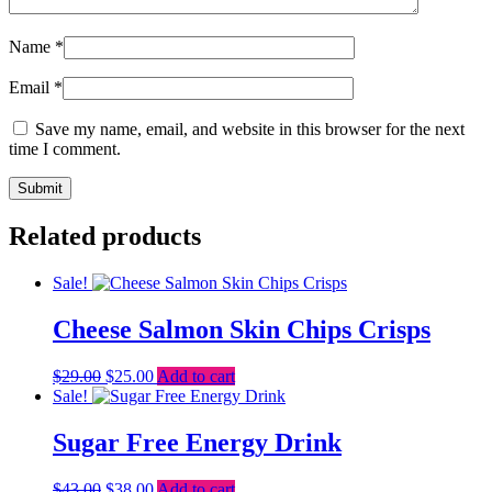
Name
*
Email
*
Save my name, email, and website in this browser for the next
time I comment.
Related products
Sale!
Cheese Salmon Skin Chips Crisps
Original
Current
$
29.00
$
25.00
Add to cart
price
price
Sale!
was:
is:
$29.00.
$25.00.
Sugar Free Energy Drink
Original
Current
$
43.00
$
38.00
Add to cart