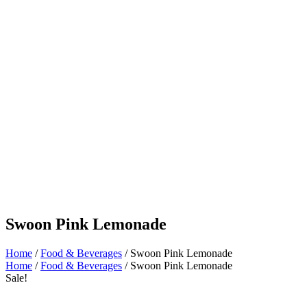
Swoon Pink Lemonade
Home
/
Food & Beverages
/ Swoon Pink Lemonade
Home
/
Food & Beverages
/ Swoon Pink Lemonade
Sale!