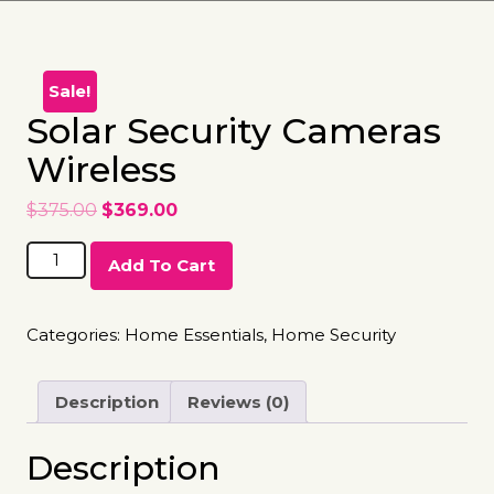
Sale!
Solar Security Cameras
Wireless
$
375.00
$
369.00
Add To Cart
Categories:
Home Essentials
,
Home Security
Description
Reviews (0)
Description