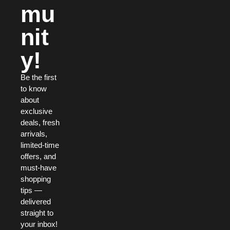
mu
nit
y!
Be the first
to know
about
exclusive
deals, fresh
arrivals,
limited-time
offers, and
must-have
shopping
tips —
delivered
straight to
your inbox!