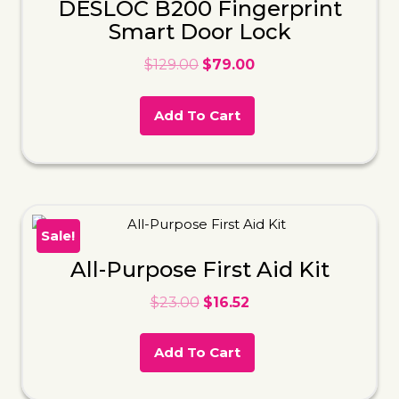
DESLOC B200 Fingerprint
Smart Door Lock
$
129.00
$
79.00
Add To Cart
Sale!
All-Purpose First Aid Kit
$
23.00
$
16.52
Add To Cart