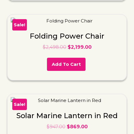
Sale!
Folding Power Chair
$
2,498.00
$
2,199.00
Add To Cart
Sale!
Solar Marine Lantern in Red
$
947.00
$
869.00