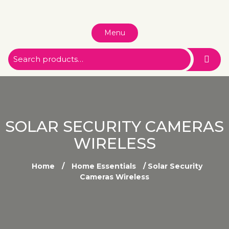
Menu
SOLAR SECURITY CAMERAS
WIRELESS
Home
/
Home Essentials
/ Solar Security
Cameras Wireless