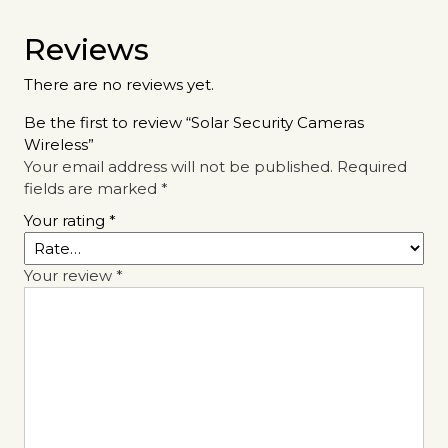
Reviews
There are no reviews yet.
Be the first to review “Solar Security Cameras
Wireless”
Your email address will not be published.
Required
fields are marked
*
Your rating
*
Your review
*