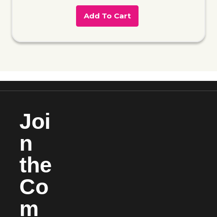
Add To Cart
Joi
n
the
Co
m