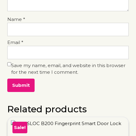
Name
*
Email
*
Save my name, email, and website in this browser
for the next time I comment.
Related products
Sale!