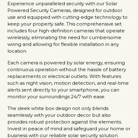
Experience unparalleled security with our Solar
Powered Security Cameras, designed for outdoor
use and equipped with cutting-edge technology to
keep your property safe. This comprehensive set
includes four high-definition cameras that operate
wirelessly, eliminating the need for cumbersome
wiring and allowing for flexible installation in any
location.
Each camera is powered by solar energy, ensuring
continuous operation without the hassle of battery
replacements or electrical outlets. With features
such as night vision, motion detection, and real-time
alerts sent directly to your smartphone, you can
monitor your surroundings 24/7 with ease.
The sleek white box design not only blends
seamlessly with your outdoor decor but also
provides robust protection against the elements.
Invest in peace of mind and safeguard your home or
business with our reliable solar security solution.