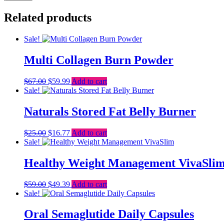
Related products
Sale!
Multi Collagen Burn Powder
Original
Current
$
67.00
$
59.99
Add to cart
price
price
Sale!
was:
is:
$67.00.
$59.99.
Naturals Stored Fat Belly Burner
Original
Current
$
25.00
$
16.77
Add to cart
price
price
Sale!
was:
is:
$25.00.
$16.77.
Healthy Weight Management VivaSli
Original
Current
$
59.00
$
49.39
Add to cart
price
price
Sale!
was:
is:
$59.00.
$49.39.
Oral Semaglutide Daily Capsules