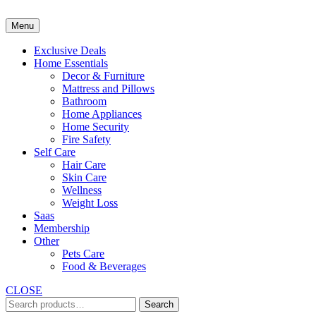
Skip
to
Menu
content
Exclusive Deals
Home Essentials
Decor & Furniture
Mattress and Pillows
Bathroom
Home Appliances
Home Security
Fire Safety
Self Care
Hair Care
Skin Care
Wellness
Weight Loss
Saas
Membership
Other
Pets Care
Food & Beverages
CLOSE
Search
Search
for: