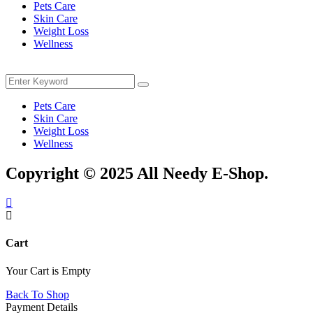
Pets Care
Skin Care
Weight Loss
Wellness
Menu
Search
Search
for:
Pets Care
Skin Care
Weight Loss
Wellness
Copyright © 2025 All Needy E-Shop.
Cart
Your Cart is Empty
Back To Shop
Payment Details