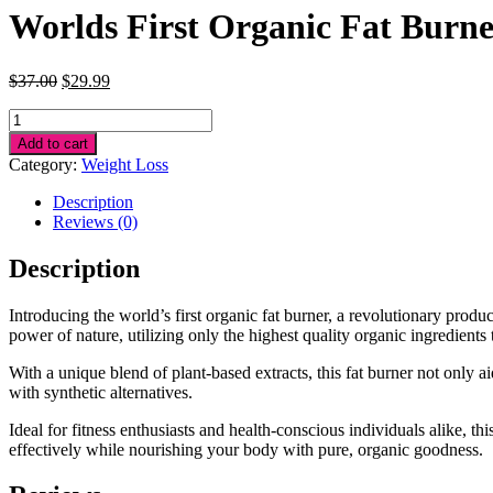
Worlds First Organic Fat Burn
Original
Current
$
37.00
$
29.99
price
price
Worlds
was:
is:
First
$37.00.
$29.99.
Add to cart
Organic
Category:
Weight Loss
Fat
Burner
Description
quantity
Reviews (0)
Description
Introducing the world’s first organic fat burner, a revolutionary pro
power of nature, utilizing only the highest quality organic ingredients 
With a unique blend of plant-based extracts, this fat burner not only ai
with synthetic alternatives.
Ideal for fitness enthusiasts and health-conscious individuals alike, t
effectively while nourishing your body with pure, organic goodness.