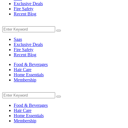
Exclusive Deals
Fire Safety
Recent Blog
Menu
Search
Search
for:
Saas
Exclusive Deals
Fire Safety
Recent Blog
Food & Beverages
Hair Care
Home Essentials
Membership
Menu
Search
Search
for:
Food & Beverages
Hair Care
Home Essentials
Membership