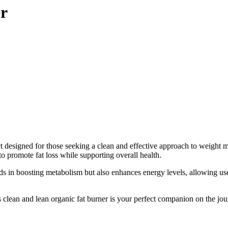
er
duct designed for those seeking a clean and effective approach to weig
to promote fat loss while supporting overall health.
ds in boosting metabolism but also enhances energy levels, allowing users
his clean and lean organic fat burner is your perfect companion on the jo