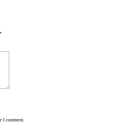
*
me I comment.