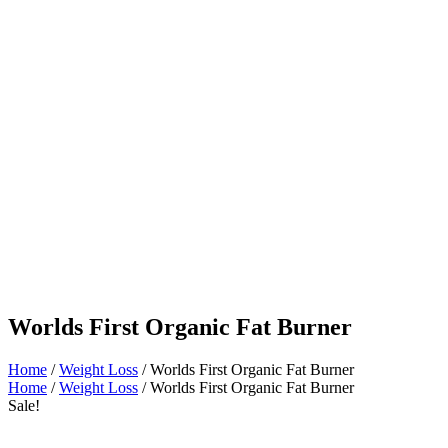
Worlds First Organic Fat Burner
Home
/
Weight Loss
/ Worlds First Organic Fat Burner
Home
/
Weight Loss
/ Worlds First Organic Fat Burner
Sale!