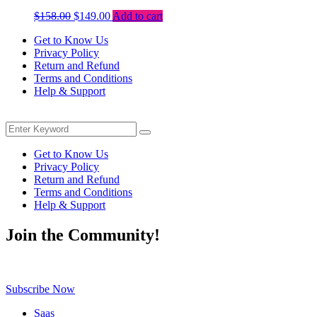
Original
Current
$
158.00
$
149.00
Add to cart
price
price
Get to Know Us
was:
is:
Privacy Policy
$158.00.
$149.00.
Return and Refund
Terms and Conditions
Help & Support
Menu
Search
Search
for:
Get to Know Us
Privacy Policy
Return and Refund
Terms and Conditions
Help & Support
Join the Community!
Be the first to know about exclusive deals, fresh arrivals, limited-tim
Subscribe Now
Saas