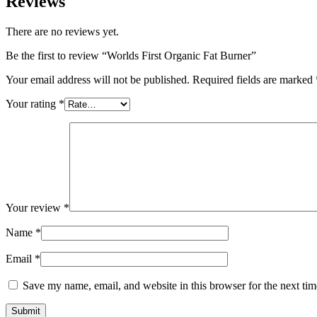
Reviews
There are no reviews yet.
Be the first to review “Worlds First Organic Fat Burner”
Your email address will not be published.
Required fields are marked
Your rating
*
Your review
*
Name
*
Email
*
Save my name, email, and website in this browser for the next ti