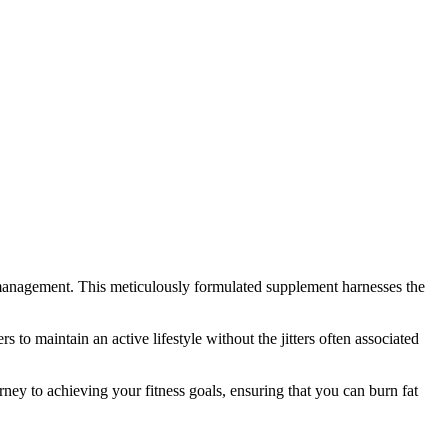
ht management. This meticulously formulated supplement harnesses the
 to maintain an active lifestyle without the jitters often associated
urney to achieving your fitness goals, ensuring that you can burn fat