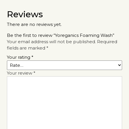
Reviews
There are no reviews yet.
Be the first to review “Yoreganics Foaming Wash”
Your email address will not be published.
Required
fields are marked
*
Your rating
*
Your review
*