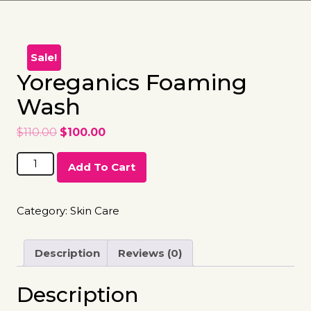
Sale!
Yoreganics Foaming
Wash
$
110.00
$
100.00
Add To Cart
Category:
Skin Care
Description
Reviews (0)
Description