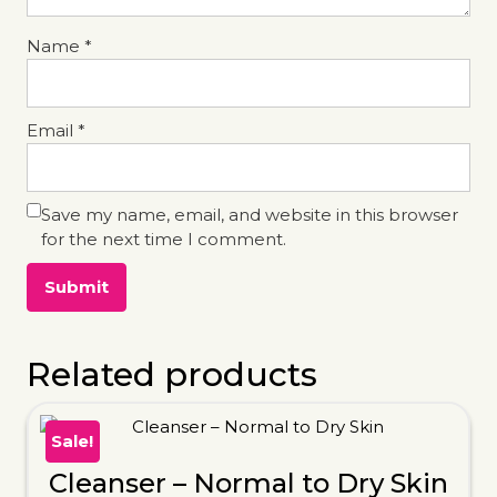
Name
*
Email
*
Save my name, email, and website in this browser
for the next time I comment.
Related products
Sale!
Cleanser – Normal to Dry Skin