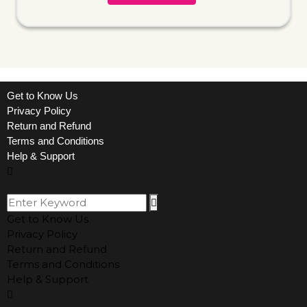
Get to Know Us
Privacy Policy
Return and Refund
Terms and Conditions
Help & Support
Get to Know Us
Privacy Policy
Return and Refund
Terms and Conditions
Help & Support