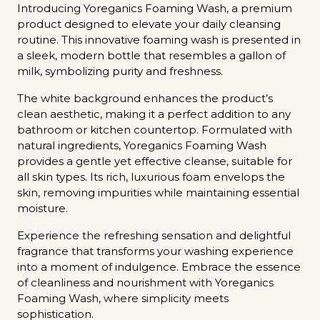
Introducing Yoreganics Foaming Wash, a premium
product designed to elevate your daily cleansing
routine. This innovative foaming wash is presented in
a sleek, modern bottle that resembles a gallon of
milk, symbolizing purity and freshness.
The white background enhances the product’s
clean aesthetic, making it a perfect addition to any
bathroom or kitchen countertop. Formulated with
natural ingredients, Yoreganics Foaming Wash
provides a gentle yet effective cleanse, suitable for
all skin types. Its rich, luxurious foam envelops the
skin, removing impurities while maintaining essential
moisture.
Experience the refreshing sensation and delightful
fragrance that transforms your washing experience
into a moment of indulgence. Embrace the essence
of cleanliness and nourishment with Yoreganics
Foaming Wash, where simplicity meets
sophistication.