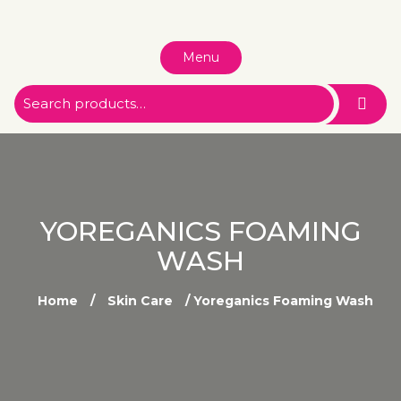
Menu
YOREGANICS FOAMING
WASH
Home
/
Skin Care
/ Yoreganics Foaming Wash