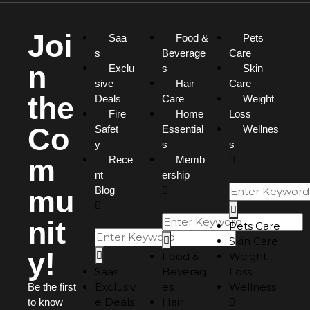
Joi
Saa
Food &
Pets
s
Beverage
Care
n
Exclu
s
Skin
sive
Hair
Care
the
Deals
Care
Weight
Fire
Home
Loss
Co
Safet
Essential
Wellnes
y
s
s
m
Rece
Memb
nt
ership
mu
Blog
nit
Pets Care
Skin Care
y!
Food &
Weight
Saas
Beverag
Loss
Exclusiv
es
Wellness
Be the first
e Deals
Hair
to know