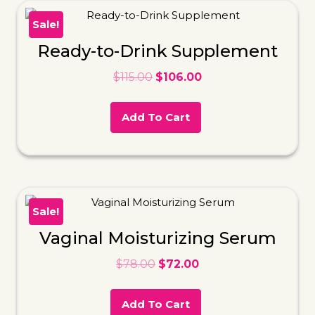
Sale!
Ready-to-Drink Supplement
$
115.00
$
106.00
Add To Cart
Sale!
Vaginal Moisturizing Serum
$
78.00
$
72.00
Add To Cart