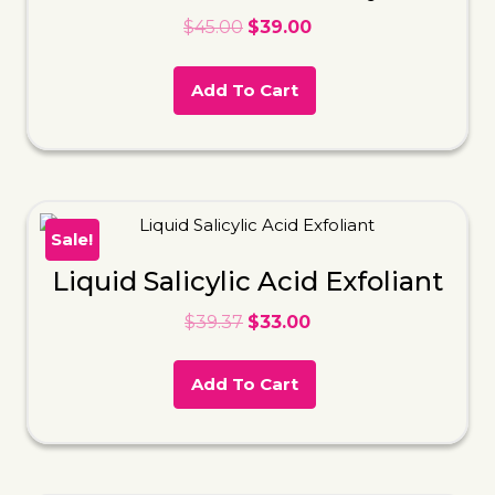
$
45.00
$
39.00
Add To Cart
Sale!
Liquid Salicylic Acid Exfoliant
$
39.37
$
33.00
Add To Cart