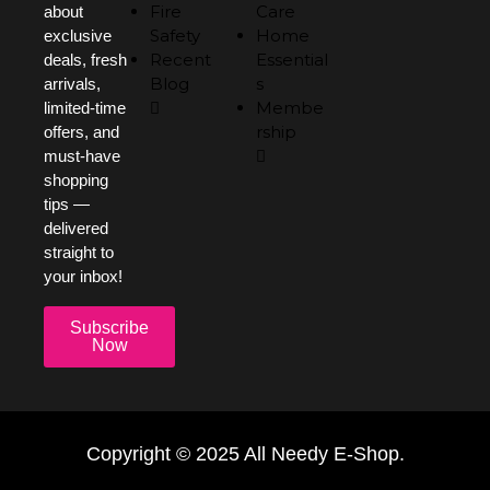
Fire
Care
about
Safety
Home
exclusive
Recent
Essential
deals, fresh
Blog
s
arrivals,
Membe
limited-time
rship
offers, and
must-have
shopping
tips —
delivered
straight to
your inbox!
Subscribe
Now
Copyright © 2025 All Needy E-Shop.