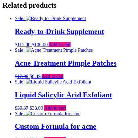
Related products
Sale!
Ready-to-Drink Supplement
Original
Current
$
115.00
$
106.00
Add to cart
price
price
Sale!
was:
is:
$115.00.
$106.00.
Acne Treatment Pimple Patches
Original
Current
$
17.00
$
8.49
Add to cart
price
price
Sale!
was:
is:
$17.00.
$8.49.
Liquid Salicylic Acid Exfoliant
Original
Current
$
39.37
$
33.00
Add to cart
price
price
Sale!
was:
is:
$39.37.
$33.00.
Custom Formula for acne