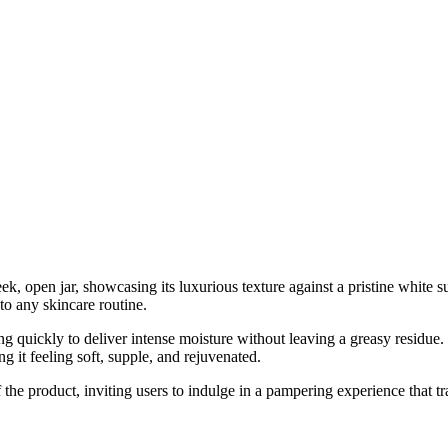
k, open jar, showcasing its luxurious texture against a pristine white 
to any skincare routine.
ng quickly to deliver intense moisture without leaving a greasy residue.
ng it feeling soft, supple, and rejuvenated.
of the product, inviting users to indulge in a pampering experience that t