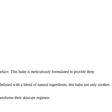
surface. This balm is meticulously formulated to provide deep
 Infused with a blend of natural ingredients, this balm not only soothes
ransforms their skincare regimen.