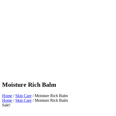
Moisture Rich Balm
Home
/
Skin Care
/ Moisture Rich Balm
Home
/
Skin Care
/ Moisture Rich Balm
Sale!