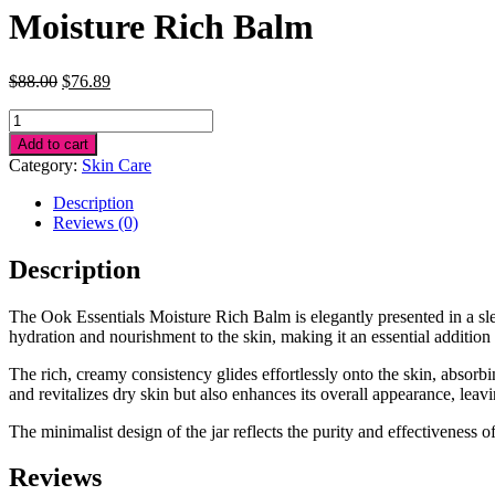
Moisture Rich Balm
Original
Current
$
88.00
$
76.89
price
price
Moisture
was:
is:
Rich
$88.00.
$76.89.
Add to cart
Balm
Category:
Skin Care
quantity
Description
Reviews (0)
Description
The Ook Essentials Moisture Rich Balm is elegantly presented in a slee
hydration and nourishment to the skin, making it an essential addition 
The rich, creamy consistency glides effortlessly onto the skin, absorbi
and revitalizes dry skin but also enhances its overall appearance, leavi
The minimalist design of the jar reflects the purity and effectiveness 
Reviews