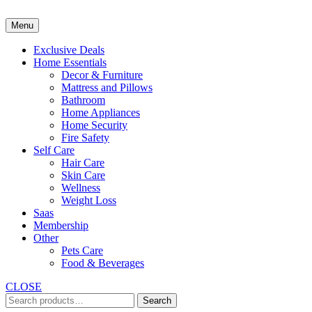
Skip
to
Menu
content
Exclusive Deals
Home Essentials
Decor & Furniture
Mattress and Pillows
Bathroom
Home Appliances
Home Security
Fire Safety
Self Care
Hair Care
Skin Care
Wellness
Weight Loss
Saas
Membership
Other
Pets Care
Food & Beverages
CLOSE
Search
Search
for: