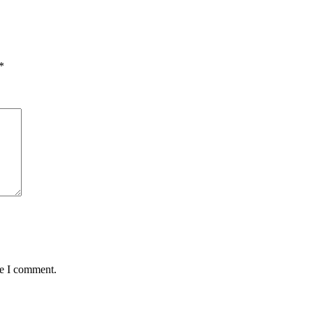
*
me I comment.