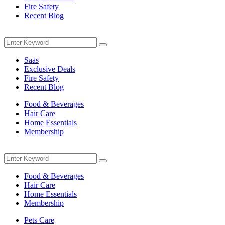
Fire Safety
Recent Blog
Menu
Search
Search
for:
Saas
Exclusive Deals
Fire Safety
Recent Blog
Food & Beverages
Hair Care
Home Essentials
Membership
Menu
Search
Search
for:
Food & Beverages
Hair Care
Home Essentials
Membership
Pets Care