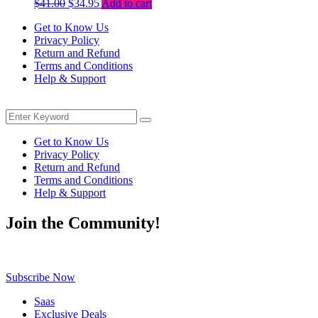
Original
Current
$
41.00
$
34.95
Add to cart
price
price
Get to Know Us
was:
is:
Privacy Policy
$41.00.
$34.95.
Return and Refund
Terms and Conditions
Help & Support
Menu
Search
Search
for:
Get to Know Us
Privacy Policy
Return and Refund
Terms and Conditions
Help & Support
Join the Community!
Be the first to know about exclusive deals, fresh arrivals, limited-tim
Subscribe Now
Saas
Exclusive Deals