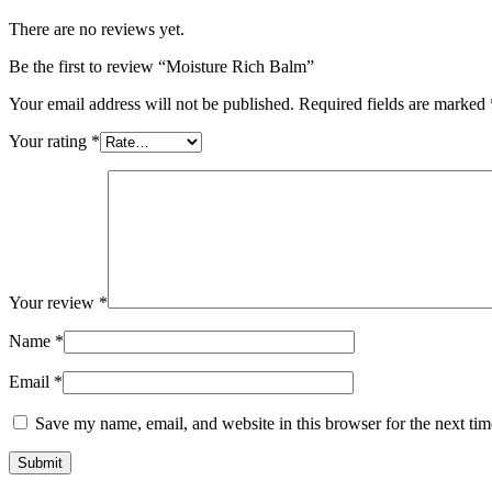
There are no reviews yet.
Be the first to review “Moisture Rich Balm”
Your email address will not be published.
Required fields are marked
Your rating
*
Your review
*
Name
*
Email
*
Save my name, email, and website in this browser for the next ti