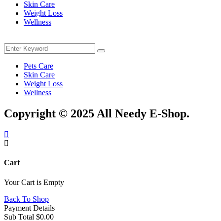
Skin Care
Weight Loss
Wellness
Menu
Search
Search
for:
Pets Care
Skin Care
Weight Loss
Wellness
Copyright © 2025 All Needy E-Shop.
Cart
Your Cart is Empty
Back To Shop
Payment Details
Sub Total
$
0.00