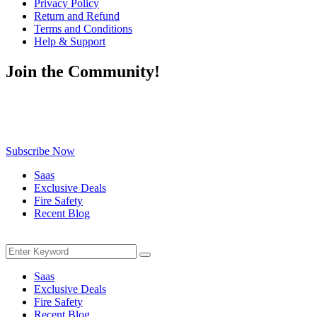
Privacy Policy
Return and Refund
Terms and Conditions
Help & Support
Join the Community!
Be the first to know about exclusive deals, fresh arrivals, limited-
time offers, and must-have shopping tips — delivered straight to
your inbox!
Subscribe Now
Saas
Exclusive Deals
Fire Safety
Recent Blog
Menu
Search
Search
for:
Saas
Exclusive Deals
Fire Safety
Recent Blog