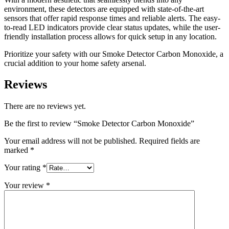
environment, these detectors are equipped with state-of-the-art
sensors that offer rapid response times and reliable alerts. The easy-
to-read LED indicators provide clear status updates, while the user-
friendly installation process allows for quick setup in any location.
Prioritize your safety with our Smoke Detector Carbon Monoxide, a
crucial addition to your home safety arsenal.
Reviews
There are no reviews yet.
Be the first to review “Smoke Detector Carbon Monoxide”
Your email address will not be published.
Required fields are
marked
*
Your rating
*
Your review
*