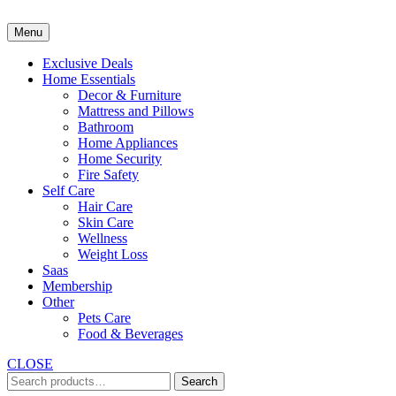
Skip
to
Menu
content
Exclusive Deals
Home Essentials
Decor & Furniture
Mattress and Pillows
Bathroom
Home Appliances
Home Security
Fire Safety
Self Care
Hair Care
Skin Care
Wellness
Weight Loss
Saas
Membership
Other
Pets Care
Food & Beverages
CLOSE
Search
Search
for: