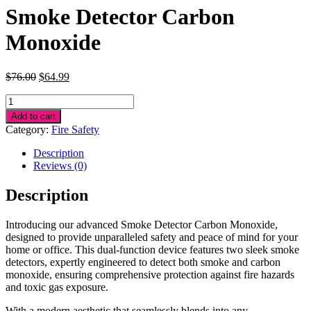
Smoke Detector Carbon
Monoxide
Original
Current
$
76.00
$
64.99
price
price
Smoke
was:
is:
Detector
$76.00.
$64.99.
Add to cart
Carbon
Category:
Fire Safety
Monoxide
quantity
Description
Reviews (0)
Description
Introducing our advanced Smoke Detector Carbon Monoxide,
designed to provide unparalleled safety and peace of mind for your
home or office. This dual-function device features two sleek smoke
detectors, expertly engineered to detect both smoke and carbon
monoxide, ensuring comprehensive protection against fire hazards
and toxic gas exposure.
With a modern aesthetic that seamlessly blends into any