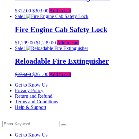
Original
Current
$
312.00
$
303.00
Add to cart
price
price
Sale!
was:
is:
$312.00.
$303.00.
Fire Engine Cab Safety Lock
Original
Current
$
1,299.00
$
1,239.00
Add to cart
price
price
Sale!
was:
is:
$1,299.00.
$1,239.00.
Reloadable Fire Extinguisher
Original
Current
$
278.00
$
261.00
Add to cart
price
price
Get to Know Us
was:
is:
Privacy Policy
$278.00.
$261.00.
Return and Refund
Terms and Conditions
Help & Support
Menu
Search
Search
for:
Get to Know Us