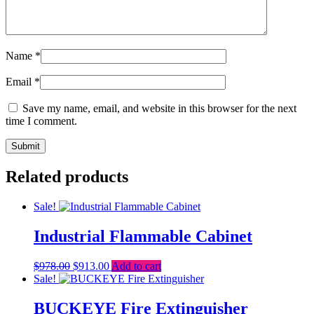
Name
*
Email
*
Save my name, email, and website in this browser for the next
time I comment.
Related products
Sale!
Industrial Flammable Cabinet
Original
Current
$
978.00
$
913.00
Add to cart
price
price
Sale!
was:
is:
$978.00.
$913.00.
BUCKEYE Fire Extinguisher