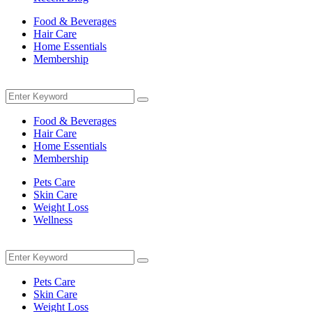
Food & Beverages
Hair Care
Home Essentials
Membership
Menu
Search
Search
for:
Food & Beverages
Hair Care
Home Essentials
Membership
Pets Care
Skin Care
Weight Loss
Wellness
Menu
Search
Search
for:
Pets Care
Skin Care
Weight Loss