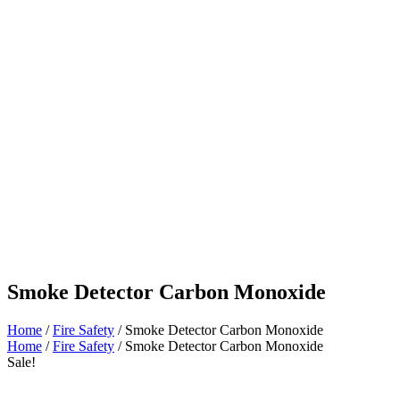
Smoke Detector Carbon Monoxide
Home
/
Fire Safety
/ Smoke Detector Carbon Monoxide
Home
/
Fire Safety
/ Smoke Detector Carbon Monoxide
Sale!