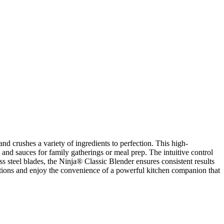
nd crushes a variety of ingredients to perfection. This high-
 and sauces for family gatherings or meal prep. The intuitive control
ss steel blades, the Ninja® Classic Blender ensures consistent results
tions and enjoy the convenience of a powerful kitchen companion that