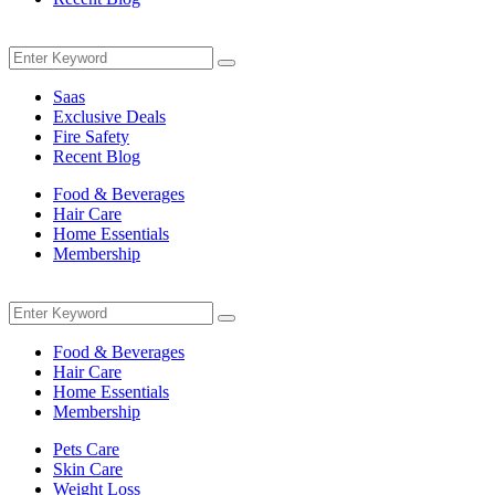
Menu
Search
Search
for:
Saas
Exclusive Deals
Fire Safety
Recent Blog
Food & Beverages
Hair Care
Home Essentials
Membership
Menu
Search
Search
for:
Food & Beverages
Hair Care
Home Essentials
Membership
Pets Care
Skin Care
Weight Loss