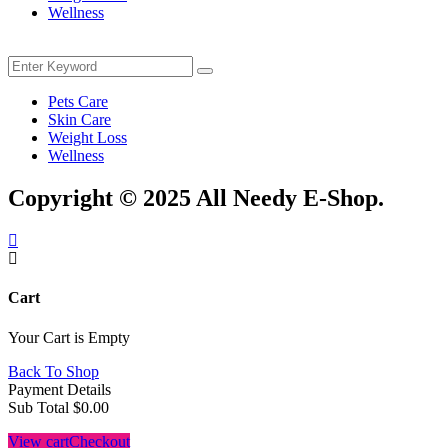
Wellness
Menu
Search
Search
for:
Pets Care
Skin Care
Weight Loss
Wellness
Copyright © 2025 All Needy E-Shop.
Cart
Your Cart is Empty
Back To Shop
Payment Details
Sub Total
$
0.00
View cart
Checkout