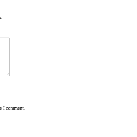
*
me I comment.