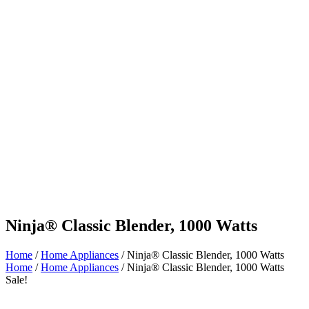
Ninja® Classic Blender, 1000 Watts
Home
/
Home Appliances
/ Ninja® Classic Blender, 1000 Watts
Home
/
Home Appliances
/ Ninja® Classic Blender, 1000 Watts
Sale!