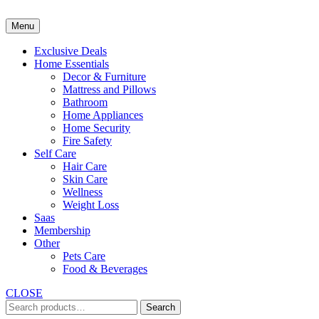
Skip
to
Menu
content
Exclusive Deals
Home Essentials
Decor & Furniture
Mattress and Pillows
Bathroom
Home Appliances
Home Security
Fire Safety
Self Care
Hair Care
Skin Care
Wellness
Weight Loss
Saas
Membership
Other
Pets Care
Food & Beverages
CLOSE
Search
Search
for: