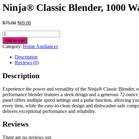
Ninja® Classic Blender, 1000 W
Original
Current
$
75.00
$
69.00
price
price
Ninja®
was:
is:
Classic
$75.00.
$69.00.
Add to cart
Blender,
Category:
Home Appliances
1000
Watts
Description
quantity
Reviews (0)
Description
Experience the power and versatility of the Ninja® Classic Blender, eq
performance blender features a sleek design and a generous 72-ounce pi
panel offers multiple speed settings and a pulse function, allowing you
every time, while the easy-to-clean design and dishwasher-safe comp
delivers exceptional performance and reliability.
Reviews
There are no reviews yet.