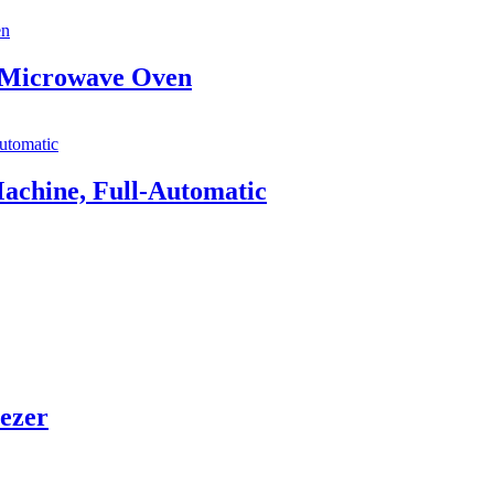
p Microwave Oven
achine, Full-Automatic
eezer