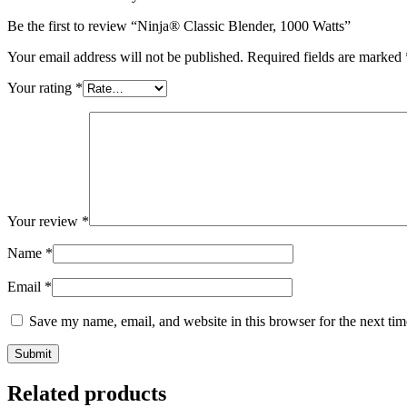
Be the first to review “Ninja® Classic Blender, 1000 Watts”
Your email address will not be published.
Required fields are marked
Your rating
*
Your review
*
Name
*
Email
*
Save my name, email, and website in this browser for the next ti
Related products