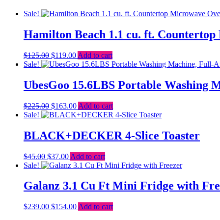
Sale!
Hamilton Beach 1.1 cu. ft. Counterto
Original
Current
$
125.00
$
119.00
Add to cart
price
price
Sale!
was:
is:
$125.00.
$119.00.
UbesGoo 15.6LBS Portable Washing M
Original
Current
$
225.00
$
163.00
Add to cart
price
price
Sale!
was:
is:
$225.00.
$163.00.
BLACK+DECKER 4-Slice Toaster
Original
Current
$
45.00
$
37.00
Add to cart
price
price
Sale!
was:
is:
$45.00.
$37.00.
Galanz 3.1 Cu Ft Mini Fridge with Fr
Original
Current
$
239.00
$
154.00
Add to cart
price
price