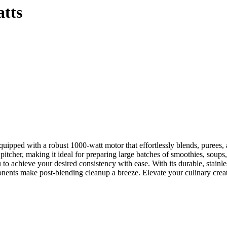
atts
uipped with a robust 1000-watt motor that effortlessly blends, purees, a
tcher, making it ideal for preparing large batches of smoothies, soups,
 to achieve your desired consistency with ease. With its durable, stainle
onents make post-blending cleanup a breeze. Elevate your culinary crea