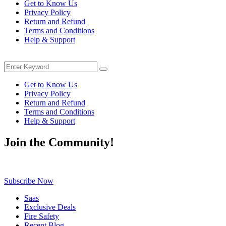
Get to Know Us
was:
is:
Privacy Policy
$239.00.
$154.00.
Return and Refund
Terms and Conditions
Help & Support
Menu
Search
Search
for:
Get to Know Us
Privacy Policy
Return and Refund
Terms and Conditions
Help & Support
Join the Community!
Be the first to know about exclusive deals, fresh arrivals, limited-tim
Subscribe Now
Saas
Exclusive Deals
Fire Safety
Recent Blog