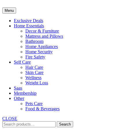
Skip
to
Menu
content
Exclusive Deals
Home Essentials
Decor & Furniture
Mattress and Pillows
Bathroom
Home Appliances
Home Security
Fire Safety
Self Care
Hair Care
Skin Care
Wellness
Weight Loss
Saas
Membership
Other
Pets Care
Food & Beverages
CLOSE
Search
Search
for: