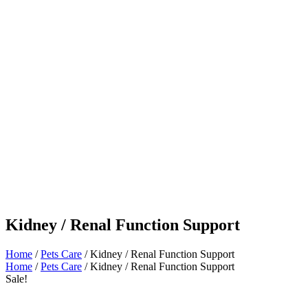
Kidney / Renal Function Support
Home
/
Pets Care
/ Kidney / Renal Function Support
Home
/
Pets Care
/ Kidney / Renal Function Support
Sale!