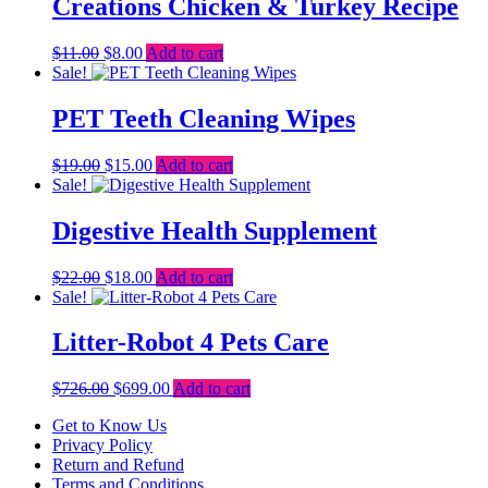
Creations Chicken & Turkey Recipe
Original
Current
$
11.00
$
8.00
Add to cart
price
price
Sale!
was:
is:
$11.00.
$8.00.
PET Teeth Cleaning Wipes
Original
Current
$
19.00
$
15.00
Add to cart
price
price
Sale!
was:
is:
$19.00.
$15.00.
Digestive Health Supplement
Original
Current
$
22.00
$
18.00
Add to cart
price
price
Sale!
was:
is:
$22.00.
$18.00.
Litter-Robot 4 Pets Care
Original
Current
$
726.00
$
699.00
Add to cart
price
price
Get to Know Us
was:
is:
Privacy Policy
$726.00.
$699.00.
Return and Refund
Terms and Conditions