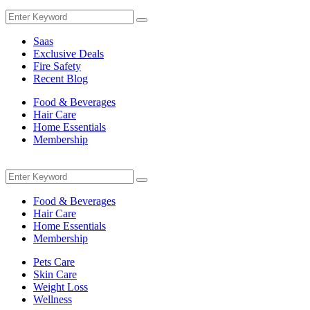
Menu
Search
Search
for:
Saas
Exclusive Deals
Fire Safety
Recent Blog
Food & Beverages
Hair Care
Home Essentials
Membership
Menu
Search
Search
for:
Food & Beverages
Hair Care
Home Essentials
Membership
Pets Care
Skin Care
Weight Loss
Wellness