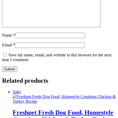
Name
*
Email
*
Save my name, email, and website in this browser for the next
time I comment.
Related products
Sale!
Freshpet Fresh Dog Food, Homestyle