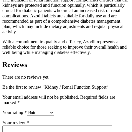
kidneys are protected and function optimally, which is particularly
crucial for diabetic patients who are at an increased risk of renal
complications. Azodil tablets are suitable for daily use and are
recommended as part of a comprehensive diabetes management
plan, which may include dietary adjustments and regular physical
activity.
With a commitment to quality and efficacy, Azodil represents a
reliable choice for those seeking to improve their overall health and
well-being while managing diabetes effectively.
Reviews
There are no reviews yet.
Be the first to review “Kidney / Renal Function Support”
Your email address will not be published.
Required fields are
marked
*
Your rating
*
Your review
*