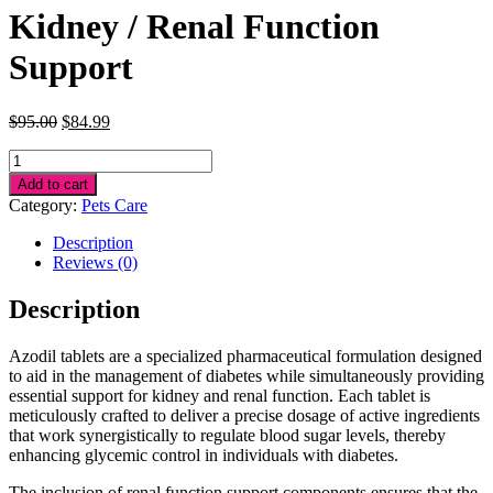
Kidney / Renal Function
Support
Original
Current
$
95.00
$
84.99
price
price
Kidney
was:
is:
/
$95.00.
$84.99.
Add to cart
Renal
Category:
Pets Care
Function
Support
Description
quantity
Reviews (0)
Description
Azodil tablets are a specialized pharmaceutical formulation designed
to aid in the management of diabetes while simultaneously providing
essential support for kidney and renal function. Each tablet is
meticulously crafted to deliver a precise dosage of active ingredients
that work synergistically to regulate blood sugar levels, thereby
enhancing glycemic control in individuals with diabetes.
The inclusion of renal function support components ensures that the