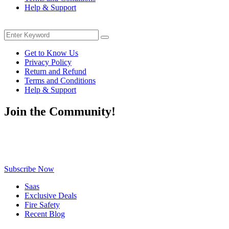
Help & Support
Menu
Search
Search
for:
Get to Know Us
Privacy Policy
Return and Refund
Terms and Conditions
Help & Support
Join the Community!
Be the first to know about exclusive deals, fresh arrivals, limited-
time offers, and must-have shopping tips — delivered straight to
your inbox!
Subscribe Now
Saas
Exclusive Deals
Fire Safety
Recent Blog