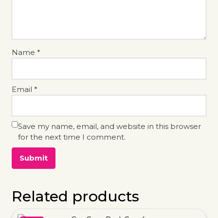
Name
*
Email
*
Save my name, email, and website in this browser
for the next time I comment.
Related products