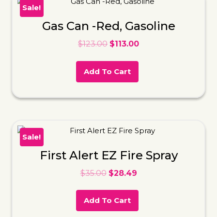
Sale!
Gas Can -Red, Gasoline
$
123.00
$
113.00
Add To Cart
Sale!
First Alert EZ Fire Spray
$
35.00
$
28.49
Add To Cart