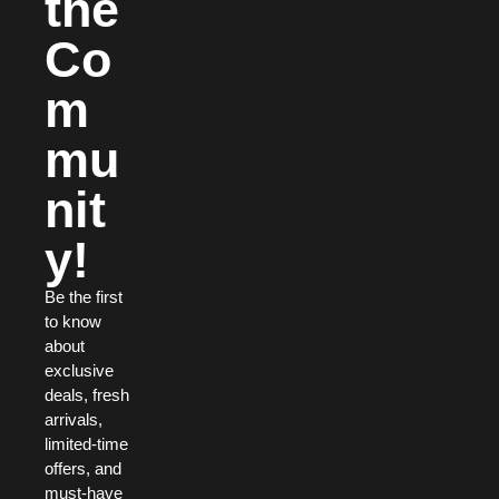
the
Co
m
mu
nit
y!
Be the first
to know
about
exclusive
deals, fresh
arrivals,
limited-time
offers, and
must-have