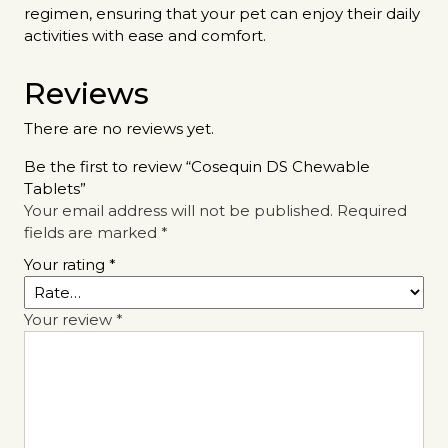
regimen, ensuring that your pet can enjoy their daily
activities with ease and comfort.
Reviews
There are no reviews yet.
Be the first to review “Cosequin DS Chewable
Tablets”
Your email address will not be published.
Required
fields are marked
*
Your rating
*
Your review
*