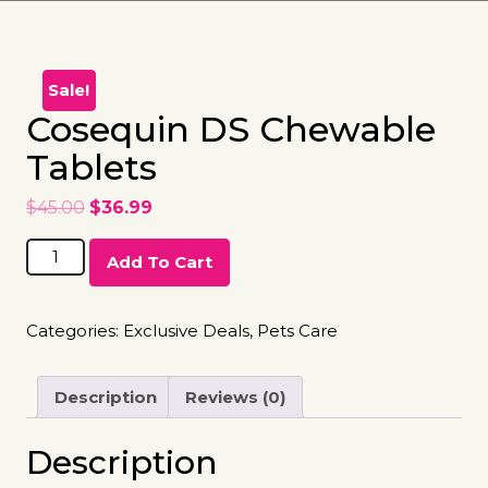
Sale!
Cosequin DS Chewable
Tablets
$
45.00
$
36.99
Add To Cart
Categories:
Exclusive Deals
,
Pets Care
Description
Reviews (0)
Description