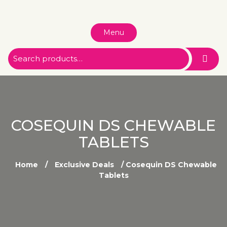
Menu
COSEQUIN DS CHEWABLE
TABLETS
Home
/
Exclusive Deals
/ Cosequin DS Chewable
Tablets