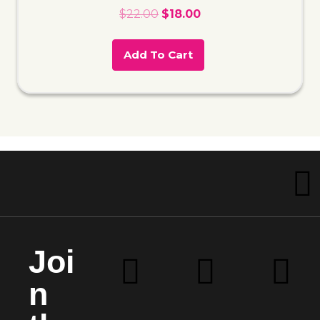
$
22.00
$
18.00
Add To Cart
Joi
n