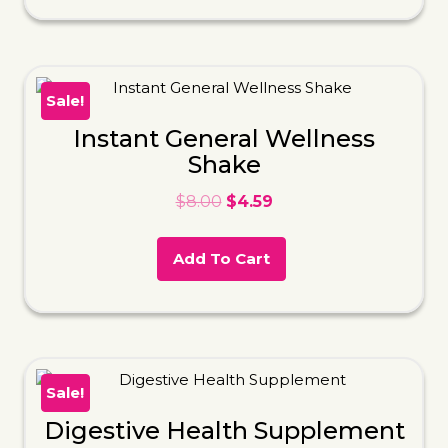
Sale!
Instant General Wellness
Shake
$
8.00
$
4.59
Add To Cart
Sale!
Digestive Health Supplement