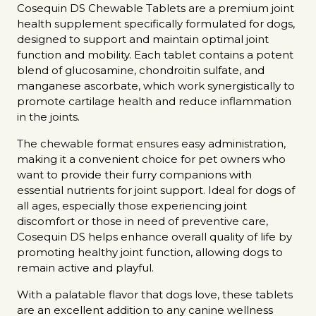
Cosequin DS Chewable Tablets are a premium joint
health supplement specifically formulated for dogs,
designed to support and maintain optimal joint
function and mobility. Each tablet contains a potent
blend of glucosamine, chondroitin sulfate, and
manganese ascorbate, which work synergistically to
promote cartilage health and reduce inflammation
in the joints.
The chewable format ensures easy administration,
making it a convenient choice for pet owners who
want to provide their furry companions with
essential nutrients for joint support. Ideal for dogs of
all ages, especially those experiencing joint
discomfort or those in need of preventive care,
Cosequin DS helps enhance overall quality of life by
promoting healthy joint function, allowing dogs to
remain active and playful.
With a palatable flavor that dogs love, these tablets
are an excellent addition to any canine wellness