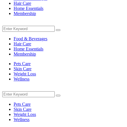
Hair Care
Home Essentials
Membership
Menu
Search
Search
for:
Food & Beverages
Hair Care
Home Essentials
Membership
Pets Care
Skin Care
Weight Loss
Wellness
Menu
Search
Search
for:
Pets Care
Skin Care
Weight Loss
Wellness