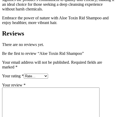
an ideal choice for those seeking a deep cleansing experience
without harsh chemicals.
Embrace the power of nature with Aloe Toxin Rid Shampoo and
enjoy healthier, more vibrant hair.
Reviews
There are no reviews yet.
Be the first to review “Aloe Toxin Rid Shampoo”
Your email address will not be published.
Required fields are
marked
*
Your rating
*
Your review
*