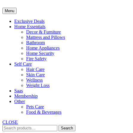
Skip
to
Menu
content
Exclusive Deals
Home Essentials
Decor & Furniture
Mattress and Pillows
Bathroom
Home Appliances
Home Security
Fire Safety
Self Care
Hair Care
Skin Care
Wellness
Weight Loss
Saas
Membership
Other
Pets Care
Food & Beverages
CLOSE
Search
Search
for: