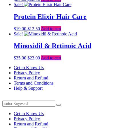
price
price
Sale!
was:
is:
$29.00.
$22.00.
Protein Elixir Hair Care
Original
Current
$
19.00
$
12.50
Add to cart
price
price
Sale!
was:
is:
$19.00.
$12.50.
Minoxidil & Retinoic Acid
Original
Current
$
35.00
$
23.00
Add to cart
price
price
Get to Know Us
was:
is:
Privacy Policy
$35.00.
$23.00.
Return and Refund
Terms and Conditions
Help & Support
Menu
Search
Search
for:
Get to Know Us
Privacy Policy
Return and Refund