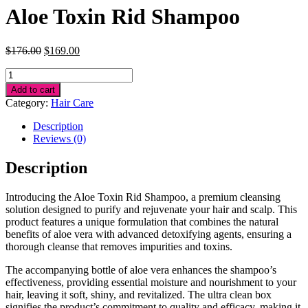
Aloe Toxin Rid Shampoo
Original
Current
$
176.00
$
169.00
price
price
Aloe
was:
is:
Toxin
$176.00.
$169.00.
Add to cart
Rid
Category:
Hair Care
Shampoo
quantity
Description
Reviews (0)
Description
Introducing the Aloe Toxin Rid Shampoo, a premium cleansing
solution designed to purify and rejuvenate your hair and scalp. This
product features a unique formulation that combines the natural
benefits of aloe vera with advanced detoxifying agents, ensuring a
thorough cleanse that removes impurities and toxins.
The accompanying bottle of aloe vera enhances the shampoo’s
effectiveness, providing essential moisture and nourishment to your
hair, leaving it soft, shiny, and revitalized. The ultra clean box
signifies the product’s commitment to quality and efficacy, making it