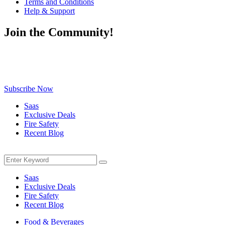
Terms and Conditions
Help & Support
Join the Community!
Be the first to know about exclusive deals, fresh arrivals, limited-
time offers, and must-have shopping tips — delivered straight to
your inbox!
Subscribe Now
Saas
Exclusive Deals
Fire Safety
Recent Blog
Menu
Search
Search
for:
Saas
Exclusive Deals
Fire Safety
Recent Blog
Food & Beverages