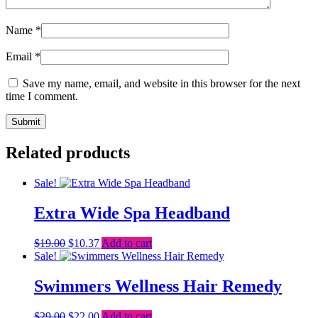
Name
*
Email
*
Save my name, email, and website in this browser for the next
time I comment.
Related products
Sale!
Extra Wide Spa Headband
Original
Current
$
19.00
$
10.37
Add to cart
price
price
Sale!
was:
is:
$19.00.
$10.37.
Swimmers Wellness Hair Remedy
Original
Current
$
29.00
$
22.00
Add to cart