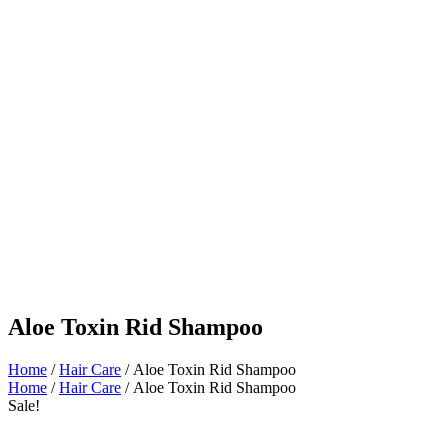
Aloe Toxin Rid Shampoo
Home
/
Hair Care
/ Aloe Toxin Rid Shampoo
Home
/
Hair Care
/ Aloe Toxin Rid Shampoo
Sale!